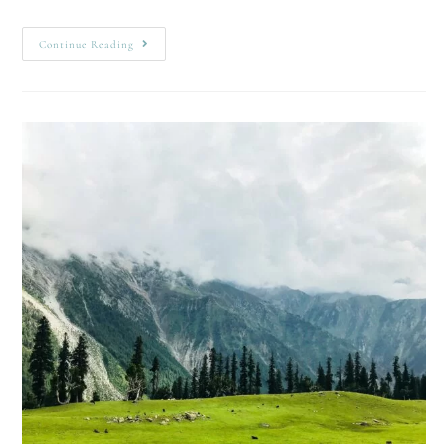
Continue Reading