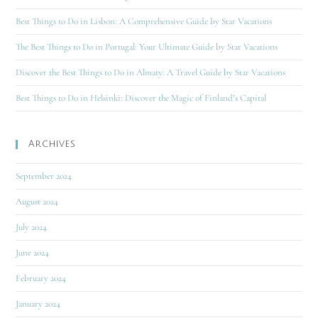
Best Things to Do in Lisbon: A Comprehensive Guide by Star Vacations
The Best Things to Do in Portugal: Your Ultimate Guide by Star Vacations
Discover the Best Things to Do in Almaty: A Travel Guide by Star Vacations
Best Things to Do in Helsinki: Discover the Magic of Finland’s Capital
Archives
September 2024
August 2024
July 2024
June 2024
February 2024
January 2024