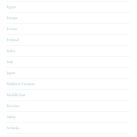
Egypt
Europe
Events
Finland
India
Italy
Japan
Maldives Vacation
Middle East
Reviews
Safety
Srilanka