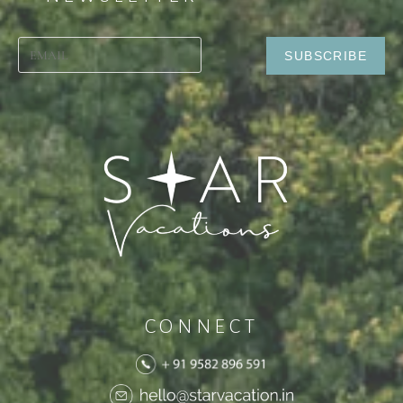
CONNECT