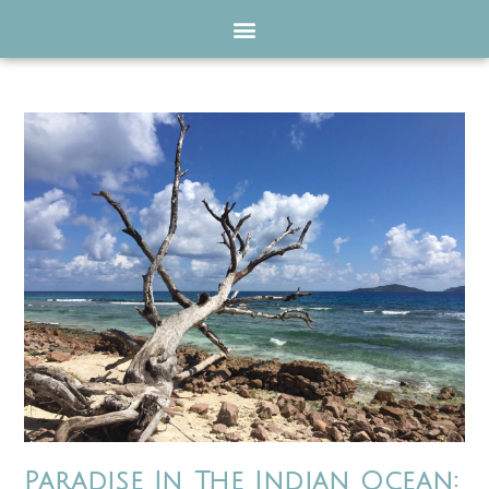
Paradise In The Indian Ocean: