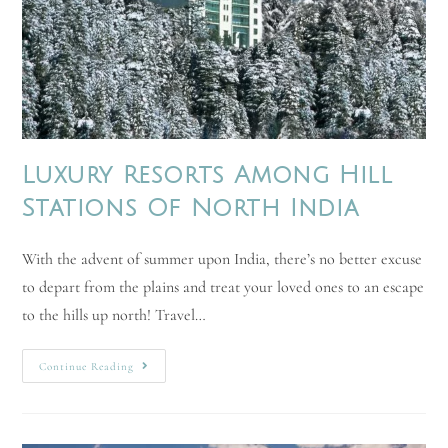
Luxury Resorts Among Hill
Stations Of North India
With the advent of summer upon India, there’s no better excuse
to depart from the plains and treat your loved ones to an escape
to the hills up north! Travel…
Continue Reading