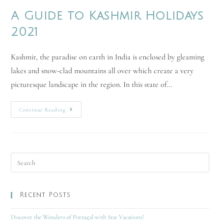
A Guide to Kashmir Holidays
2021
Kashmir, the paradise on earth in India is enclosed by gleaming
lakes and snow-clad mountains all over which create a very
picturesque landscape in the region. In this state of…
Continue Reading
Recent Posts
Discover the Wonders of Portugal with Star Vacations!