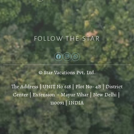
FOLLOW THE STAR
© Star Vacations Pvt. Ltd.
The Address | UNIT No 618 | Plot No- 4B | District
Center | Extension – Mayur Vihar | New Delhi |
110091 | INDIA