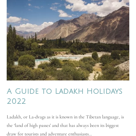
A Guide to Ladakh Holidays
2022
Ladakh, or La-dvags as it is known in the Tibetan language, is
the ‘land of high passes' and that has always been its biggest
draw for tourists and adventure enthusiasts…