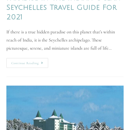
Seychelles Travel Guide For
2021
If there is a true hidden paradise on this planet that’s within
reach of India, it is the Seychelles archipelago. These
picturesque, serene, and miniature islands are full of life…
Continue Reading