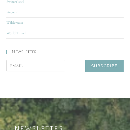
Switzerland
vietnam
Wilderness
World Travel
Newsletter
NEWSLETTER