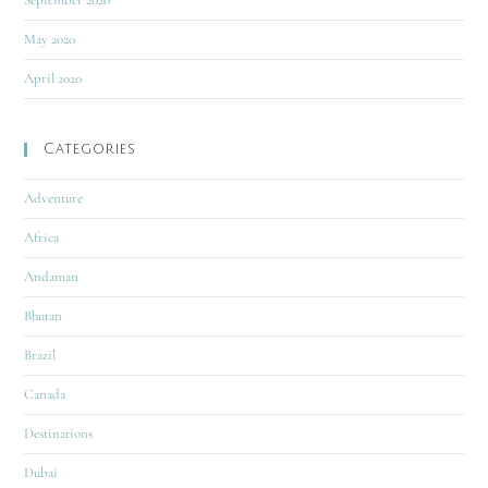
September 2020
May 2020
April 2020
Categories
Adventure
Africa
Andaman
Bhutan
Brazil
Canada
Destinations
Dubai