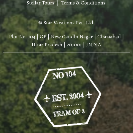
Stellar Tours |
Terms & Conditions
© Star Vacations Pvt. Ltd.
Plot No. 104 | GF | New Gandhi Nagar | Ghaziabad |
Uttar Pradesh | 201001 | INDIA