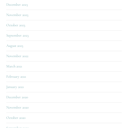
December 2023
November 2023
October 2023
September 2023
August 2023
November 2022
March 2021
February 2021
January 2021
December 2020
November 2020
October 2020