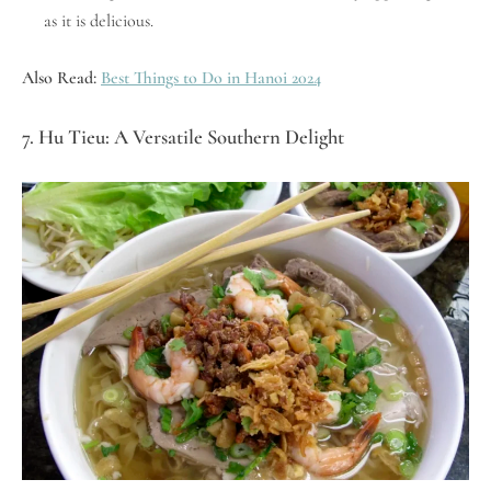
as it is delicious.
Also Read:
Best Things to Do in Hanoi 2024
7. Hu Tieu: A Versatile Southern Delight