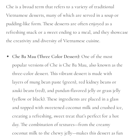
Che is a broad term that refers to a variety of traditional
Vietnamese desserts, many of which are served in a soup or
pudding-like form. These desserts are often enjoyed as a
refreshing snack or a sweet ending to a meal, and they showcase
the creativity and diversity of Vietnamese cuisine.
Che Ba Mau (Three Color Dessert)
: One of the most
popular versions of Che is Che Ba Mau, also known as the
three-color dessert. This vibrant dessert is made with
layers of mung bean paste (green), red kidney beans or
azuki beans (red), and pandan-flavored jelly or grass jelly
(yellow or black). These ingredients are placed in a glass
and topped with sweetened coconut milk and crushed ice,
creating a refreshing, sweet treat that’s perfect for a hot
day. The combination of textures—from the creamy
coconut milk to the chewy jelly—makes this dessert as fun