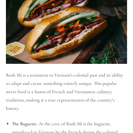
Banh Mi is a testament to Vietnam’s colonial past and its ability
to adapt and create something entirely unique. This popular
street food is a fusion of French and Vietnamese culinary
traditions, making it a true representation of the country’s
history.
The Baguette
: At the core of Banh Mi is the baguette,
introduced to Vietnam by the French during the colonial