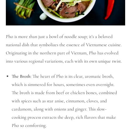
Pho is more than just a bowl of noodle soup; it’s a beloved
national dish that symbolizes the essence of Vietnamese cuisine.
Originating in the northern part of Vietnam, Pho has evolved
into various regional variations, each with its own unique twist.
The Broth
: The heart of Pho is its clear, aromatic broth,
which is simmered for hours, sometimes even overnight.
The broth is made from beef or chicken bones, combined
with spices such as star anise, cinnamon, cloves, and
cardamom, along with onions and ginger. This slow-
cooking process extracts the deep, rich flavors that make
Pho so comforting.