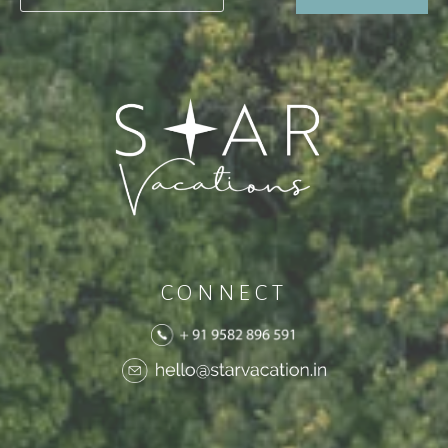
CONNECT