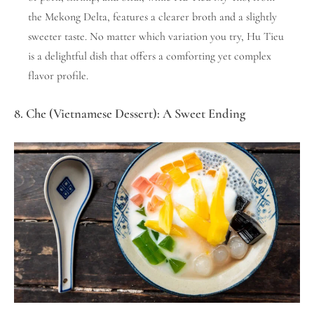
the Mekong Delta, features a clearer broth and a slightly
sweeter taste. No matter which variation you try, Hu Tieu
is a delightful dish that offers a comforting yet complex
flavor profile.
8. Che (Vietnamese Dessert): A Sweet Ending