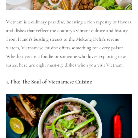
Vietnam is a culinary paradise, boasting a rich tapestry of flavors
and dishes that reflect the country’s vibrant culture and history.
From Hanoi’s bustling streets to the Mekong Delta’s serene
waters, Vietnamese cuisine offers something for every palate.
Whether you’re a foodie or someone who loves exploring new
tastes, here are eight must-try dishes when you visit Vietnam.
1. Pho: The Soul of Vietnamese Cuisine