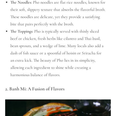
The Noodles
: Pho noodles are flat rice noodles, known for
their soft, slippery texture that absorbs the flavorful broth.
These noodles are delicate, yet they provide a satisfying
bite that pairs perfectly with the broth.
The Toppings
: Pho is typically served with thinly sliced
beef or chicken, fresh herbs like cilantro and Thai basil,
bean sprouts, and a wedge of lime. Many locals also add a
dash of fish sauce or a spoonful of hoisin or Sriracha for
an extra kick. The beauty of Pho lies in its simplicity,
allowing each ingredient to shine while creating a
harmonious balance of flavors.
2. Banh Mi: A Fusion of Flavors