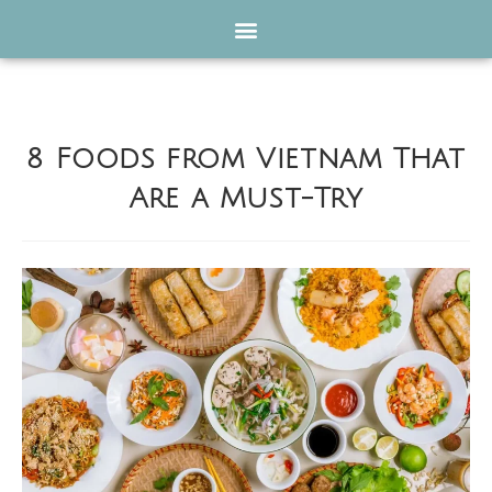
8 Foods from Vietnam That
Are a Must-Try