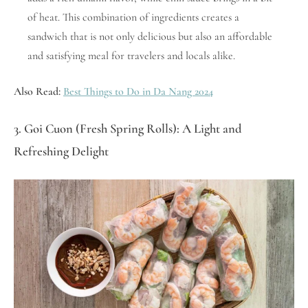
of heat. This combination of ingredients creates a
sandwich that is not only delicious but also an affordable
and satisfying meal for travelers and locals alike.
Also Read:
Best Things to Do in Da Nang 2024
3. Goi Cuon (Fresh Spring Rolls): A Light and
Refreshing Delight