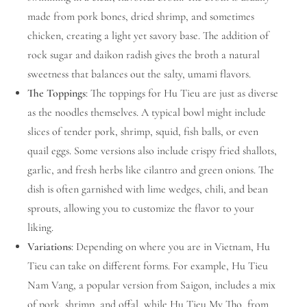
made from pork bones, dried shrimp, and sometimes
chicken, creating a light yet savory base. The addition of
rock sugar and daikon radish gives the broth a natural
sweetness that balances out the salty, umami flavors.
The Toppings
: The toppings for Hu Tieu are just as diverse
as the noodles themselves. A typical bowl might include
slices of tender pork, shrimp, squid, fish balls, or even
quail eggs. Some versions also include crispy fried shallots,
garlic, and fresh herbs like cilantro and green onions. The
dish is often garnished with lime wedges, chili, and bean
sprouts, allowing you to customize the flavor to your
liking.
Variations
: Depending on where you are in Vietnam, Hu
Tieu can take on different forms. For example, Hu Tieu
Nam Vang, a popular version from Saigon, includes a mix
of pork, shrimp, and offal, while Hu Tieu My Tho, from