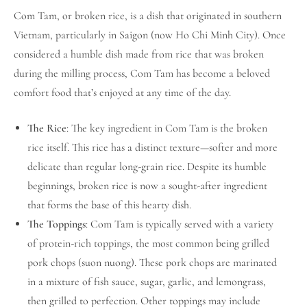
Com Tam, or broken rice, is a dish that originated in southern
Vietnam, particularly in Saigon (now Ho Chi Minh City). Once
considered a humble dish made from rice that was broken
during the milling process, Com Tam has become a beloved
comfort food that’s enjoyed at any time of the day.
The Rice
: The key ingredient in Com Tam is the broken
rice itself. This rice has a distinct texture—softer and more
delicate than regular long-grain rice. Despite its humble
beginnings, broken rice is now a sought-after ingredient
that forms the base of this hearty dish.
The Toppings
: Com Tam is typically served with a variety
of protein-rich toppings, the most common being grilled
pork chops (suon nuong). These pork chops are marinated
in a mixture of fish sauce, sugar, garlic, and lemongrass,
then grilled to perfection. Other toppings may include