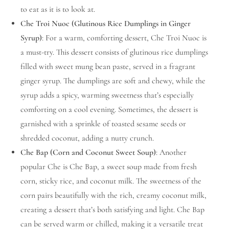
to eat as it is to look at.
Che Troi Nuoc (Glutinous Rice Dumplings in Ginger
Syrup)
: For a warm, comforting dessert, Che Troi Nuoc is
a must-try. This dessert consists of glutinous rice dumplings
filled with sweet mung bean paste, served in a fragrant
ginger syrup. The dumplings are soft and chewy, while the
syrup adds a spicy, warming sweetness that’s especially
comforting on a cool evening. Sometimes, the dessert is
garnished with a sprinkle of toasted sesame seeds or
shredded coconut, adding a nutty crunch.
Che Bap (Corn and Coconut Sweet Soup)
: Another
popular Che is Che Bap, a sweet soup made from fresh
corn, sticky rice, and coconut milk. The sweetness of the
corn pairs beautifully with the rich, creamy coconut milk,
creating a dessert that’s both satisfying and light. Che Bap
can be served warm or chilled, making it a versatile treat