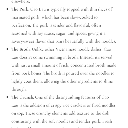
elsewhere.
The Pork
: Cao Lau is typically topped with thin slices of
marinated pork, which has been slow-cooked to
perfection. The pork is tender and flavorful, often
seasoned with soy sauce, sugar, and spices, giving it a
savory-sweet flavor that pairs beautifully with the noodles.
The Broth
: Unlike other Vietnamese noodle dishes, Cao
Lau doesn’t come swimming in broth. Instead, it’s served
with just a small amount of rich, concentrated broth made
from pork bones. The broth is poured over the noodles to
lightly coat them, allowing the other ingredients to shine
through.
The Crunch
: One of the distinguishing features of Cao
Lau is the addition of crispy rice crackers or fried noodles
on top. These crunchy elements add texture to the dish,
contrasting with the soft noodles and tender pork. Fresh