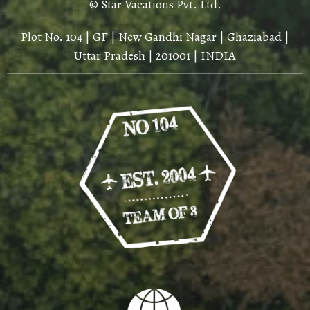
© Star Vacations Pvt. Ltd.
Plot No. 104 | GF | New Gandhi Nagar | Ghaziabad |
Uttar Pradesh | 201001 | INDIA