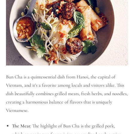
Bun Cha is a quintessential dish from Hanoi, the capital of
Vietnam, and it’s a favorite among locals and visitors alike. This
dish beautifully combines grilled meats, fresh herbs, and noodles,
creating a harmonious balance of flavors that is uniquely
Vietnamese.
The Meat
: The highlight of Bun Cha is the grilled pork,