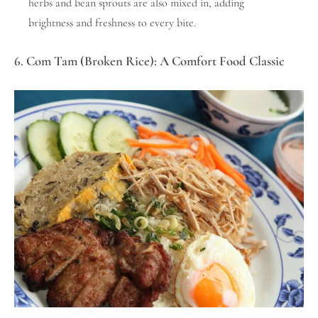
herbs and bean sprouts are also mixed in, adding
brightness and freshness to every bite.
6. Com Tam (Broken Rice): A Comfort Food Classic