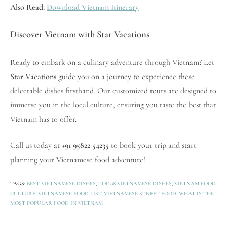
Also Read:
Download Vietnam Itinerary
Discover Vietnam with Star Vacations
Ready to embark on a culinary adventure through Vietnam? Let
Star Vacations
guide you on a journey to experience these
delectable dishes firsthand. Our customized tours are designed to
immerse you in the local culture, ensuring you taste the best that
Vietnam has to offer.
Call us today at
+91 95822 54235
to book your trip and start
planning your Vietnamese food adventure!
TAGS:
BEST VIETNAMESE DISHES
,
TOP 08 VIETNAMESE DISHES
,
VIETNAM FOOD
CULTURE
,
VIETNAMESE FOOD LIST
,
VIETNAMESE STREET FOOD
,
WHAT IS THE
MOST POPULAR FOOD IN VIETNAM