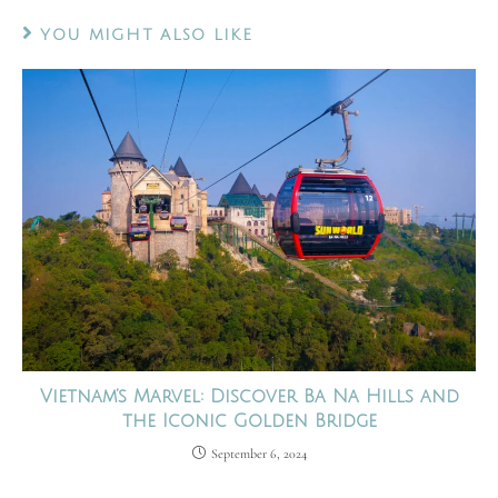
YOU MIGHT ALSO LIKE
Vietnam’s Marvel: Discover Ba Na Hills and
the Iconic Golden Bridge
September 6, 2024