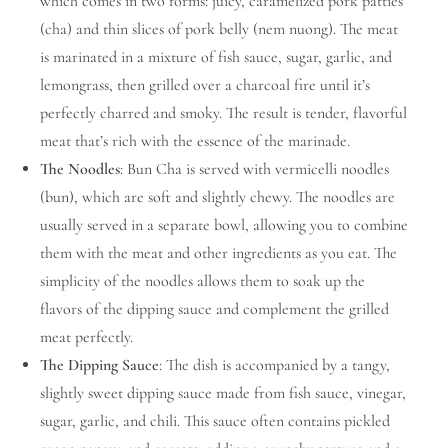
which comes in two forms: juicy, caramelized pork patties
(cha) and thin slices of pork belly (nem nuong). The meat
is marinated in a mixture of fish sauce, sugar, garlic, and
lemongrass, then grilled over a charcoal fire until it’s
perfectly charred and smoky. The result is tender, flavorful
meat that’s rich with the essence of the marinade.
The Noodles
: Bun Cha is served with vermicelli noodles
(bun), which are soft and slightly chewy. The noodles are
usually served in a separate bowl, allowing you to combine
them with the meat and other ingredients as you eat. The
simplicity of the noodles allows them to soak up the
flavors of the dipping sauce and complement the grilled
meat perfectly.
The Dipping Sauce
: The dish is accompanied by a tangy,
slightly sweet dipping sauce made from fish sauce, vinegar,
sugar, garlic, and chili. This sauce often contains pickled