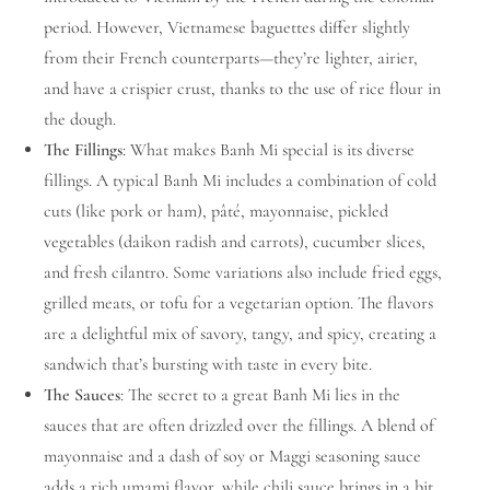
period. However, Vietnamese baguettes differ slightly
from their French counterparts—they’re lighter, airier,
and have a crispier crust, thanks to the use of rice flour in
the dough.
The Fillings
: What makes Banh Mi special is its diverse
fillings. A typical Banh Mi includes a combination of cold
cuts (like pork or ham), pâté, mayonnaise, pickled
vegetables (daikon radish and carrots), cucumber slices,
and fresh cilantro. Some variations also include fried eggs,
grilled meats, or tofu for a vegetarian option. The flavors
are a delightful mix of savory, tangy, and spicy, creating a
sandwich that’s bursting with taste in every bite.
The Sauces
: The secret to a great Banh Mi lies in the
sauces that are often drizzled over the fillings. A blend of
mayonnaise and a dash of soy or Maggi seasoning sauce
adds a rich umami flavor, while chili sauce brings in a bit