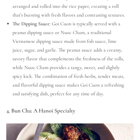
arranged and rolled into the rice paper, creating a roll
that’s bursting with fresh flavors and contrasting textures.
The Dipping Sauce
: Goi Cuon is typically served with a
peanut dipping sauce or Nuoc Cham, a traditional
Vietnamese dipping sauce made from fish sauce, lime
juice, sugar, and garlic. The peanut sauce adds a creamy,
savory flavor that complements the freshness of the rolls,
while Nuoc Cham provides a tangy, sweet, and slightly
spicy kick. The combination of fresh herbs, tender meats,
and flavorful dipping sauce makes Goi Cuon a refreshing
and satisfying dish, perfect for any time of day.
4. Bun Cha: A Hanoi Specialty