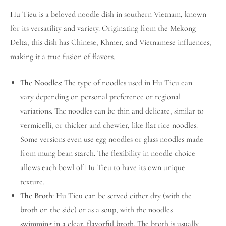
Hu Tieu is a beloved noodle dish in southern Vietnam, known
for its versatility and variety. Originating from the Mekong
Delta, this dish has Chinese, Khmer, and Vietnamese influences,
making it a true fusion of flavors.
The Noodles
: The type of noodles used in Hu Tieu can
vary depending on personal preference or regional
variations. The noodles can be thin and delicate, similar to
vermicelli, or thicker and chewier, like flat rice noodles.
Some versions even use egg noodles or glass noodles made
from mung bean starch. The flexibility in noodle choice
allows each bowl of Hu Tieu to have its own unique
texture.
The Broth
: Hu Tieu can be served either dry (with the
broth on the side) or as a soup, with the noodles
swimming in a clear, flavorful broth. The broth is usually