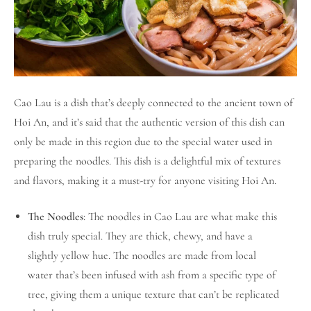
Cao Lau is a dish that’s deeply connected to the ancient town of
Hoi An, and it’s said that the authentic version of this dish can
only be made in this region due to the special water used in
preparing the noodles. This dish is a delightful mix of textures
and flavors, making it a must-try for anyone visiting Hoi An.
The Noodles
: The noodles in Cao Lau are what make this
dish truly special. They are thick, chewy, and have a
slightly yellow hue. The noodles are made from local
water that’s been infused with ash from a specific type of
tree, giving them a unique texture that can’t be replicated