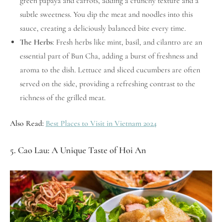
green papaya and carrots, adding a crunchy texture and a
subtle sweetness. You dip the meat and noodles into this
sauce, creating a deliciously balanced bite every time.
The Herbs
: Fresh herbs like mint, basil, and cilantro are an
essential part of Bun Cha, adding a burst of freshness and
aroma to the dish. Lettuce and sliced cucumbers are often
served on the side, providing a refreshing contrast to the
richness of the grilled meat.
Also Read:
Best Places to Visit in Vietnam 2024
5. Cao Lau: A Unique Taste of Hoi An