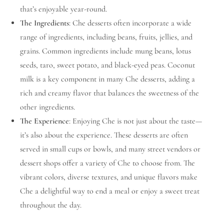
that’s enjoyable year-round.
The Ingredients
: Che desserts often incorporate a wide
range of ingredients, including beans, fruits, jellies, and
grains. Common ingredients include mung beans, lotus
seeds, taro, sweet potato, and black-eyed peas. Coconut
milk is a key component in many Che desserts, adding a
rich and creamy flavor that balances the sweetness of the
other ingredients.
The Experience
: Enjoying Che is not just about the taste—
it’s also about the experience. These desserts are often
served in small cups or bowls, and many street vendors or
dessert shops offer a variety of Che to choose from. The
vibrant colors, diverse textures, and unique flavors make
Che a delightful way to end a meal or enjoy a sweet treat
throughout the day.