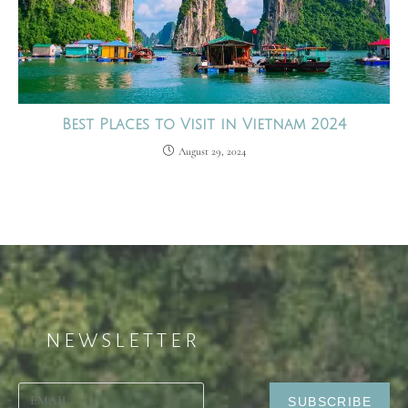
Best Places to Visit in Vietnam 2024
August 29, 2024
NEWSLETTER