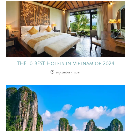
THE 10 BEST Hotels in Vietnam of 2024
September 5, 2024