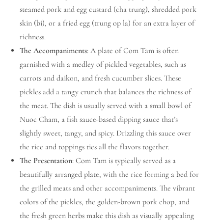
steamed pork and egg custard (cha trung), shredded pork
skin (bi), or a fried egg (trung op la) for an extra layer of
richness.
The Accompaniments
: A plate of Com Tam is often
garnished with a medley of pickled vegetables, such as
carrots and daikon, and fresh cucumber slices. These
pickles add a tangy crunch that balances the richness of
the meat. The dish is usually served with a small bowl of
Nuoc Cham, a fish sauce-based dipping sauce that’s
slightly sweet, tangy, and spicy. Drizzling this sauce over
the rice and toppings ties all the flavors together.
The Presentation
: Com Tam is typically served as a
beautifully arranged plate, with the rice forming a bed for
the grilled meats and other accompaniments. The vibrant
colors of the pickles, the golden-brown pork chop, and
the fresh green herbs make this dish as visually appealing