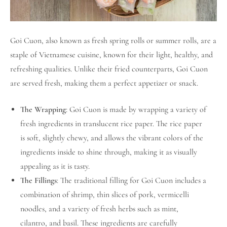
Goi Cuon, also known as fresh spring rolls or summer rolls, are a
staple of Vietnamese cuisine, known for their light, healthy, and
refreshing qualities. Unlike their fried counterparts, Goi Cuon
are served fresh, making them a perfect appetizer or snack.
The Wrapping
: Goi Cuon is made by wrapping a variety of
fresh ingredients in translucent rice paper. The rice paper
is soft, slightly chewy, and allows the vibrant colors of the
ingredients inside to shine through, making it as visually
appealing as it is tasty.
The Fillings
: The traditional filling for Goi Cuon includes a
combination of shrimp, thin slices of pork, vermicelli
noodles, and a variety of fresh herbs such as mint,
cilantro, and basil. These ingredients are carefully