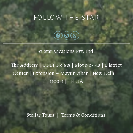
FOLLOW THE STAR
© Star Vacations Pvt. Ltd.
The Address | UNIT No 618 | Plot No- 4B | District
Center | Extension – Mayur Vihar | New Delhi |
110091 | INDIA
Stellar Tours |
Terms & Conditions