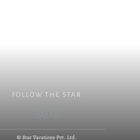
FOLLOW THE STAR
© Star Vacations Pvt. Ltd.