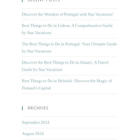
Recent Posts
Discover the Wonders of Portugal with Star Vacations!
Best Things to Do in Lisbon: A Comprehensive Guide
by Star Vacations
The Best Things to Do in Portugal: Your Ultimate Guide
by Star Vacations
Discover the Best Things to Do in Almaty: A Travel
Guide by Star Vacations
Best Things to Do in Helsinki: Discover the Magic of
Finland’s Capital
Archives
September 2024
August 2024