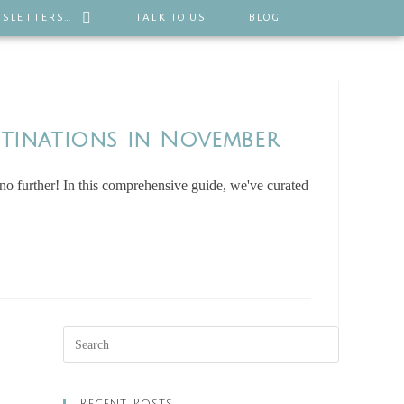
SLETTERS…
TALK TO US
BLOG
stinations in November
 further! In this comprehensive guide, we've curated