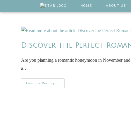
HOME
ABOUT US
Discover the Perfect Roma
Are you planning a romantic honeymoon in November and wo
a…
Continue Reading