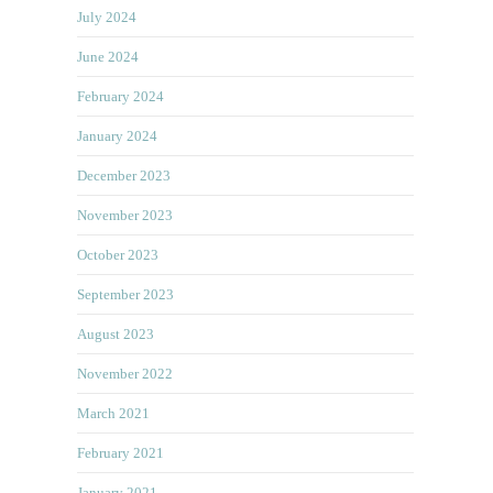
July 2024
June 2024
February 2024
January 2024
December 2023
November 2023
October 2023
September 2023
August 2023
November 2022
March 2021
February 2021
January 2021