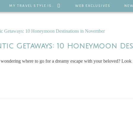
MY TRAVEL STYLE IS…
WEB EXCLUSIVES
NEW
ntic Getaways: 10 Honeymoon De
ndering where to go for a dreamy escape with your beloved? Look no