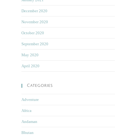
December 2020
November 2020
October 2020
September 2020
May 2020
April 2020
Categories
Adventure
Africa
Andaman
Bhutan