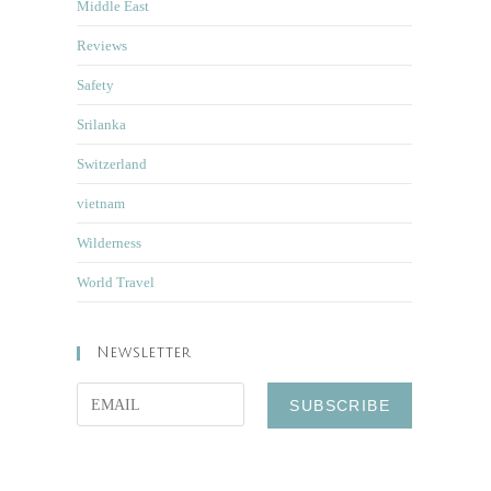
Middle East
Reviews
Safety
Srilanka
Switzerland
vietnam
Wilderness
World Travel
Newsletter