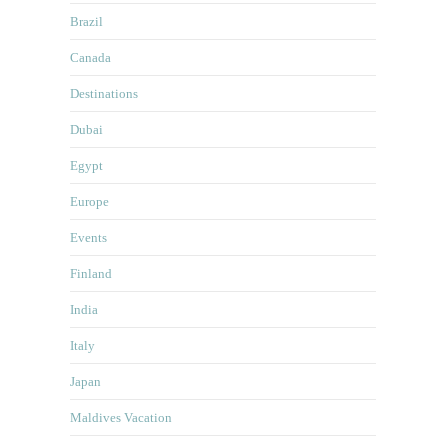
Brazil
Canada
Destinations
Dubai
Egypt
Europe
Events
Finland
India
Italy
Japan
Maldives Vacation