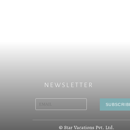
NEWSLETTER
© Star Vacations Pvt. Ltd.