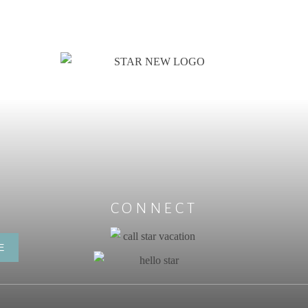
CONNECT