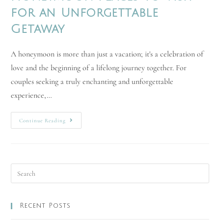
for an Unforgettable
Getaway
A honeymoon is more than just a vacation; it's a celebration of
love and the beginning of a lifelong journey together. For
couples seeking a truly enchanting and unforgettable
experience,…
Continue Reading
Recent Posts