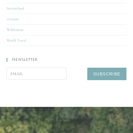
Switzerland
vietnam
Wilderness
World Travel
Newsletter