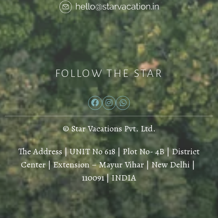
FOLLOW THE STAR
© Star Vacations Pvt. Ltd.
The Address | UNIT No 618 | Plot No- 4B | District
Center | Extension – Mayur Vihar | New Delhi |
110091 | INDIA