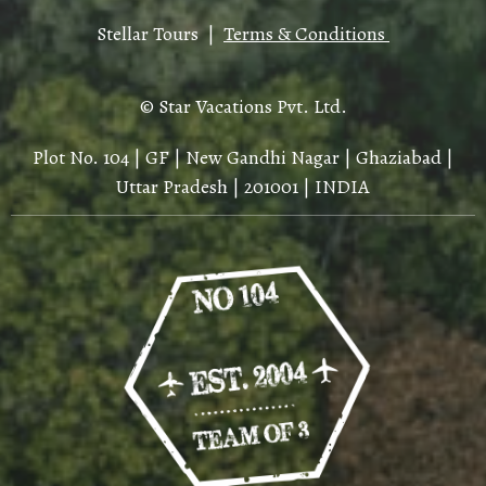
Stellar Tours |
Terms & Conditions
© Star Vacations Pvt. Ltd.
Plot No. 104 | GF | New Gandhi Nagar | Ghaziabad |
Uttar Pradesh | 201001 | INDIA