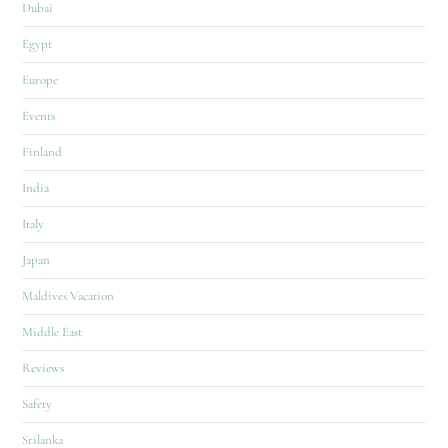
Dubai
Egypt
Europe
Events
Finland
India
Italy
Japan
Maldives Vacation
Middle East
Reviews
Safety
Srilanka