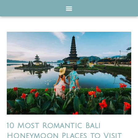
10 Most Romantic Bali
Honeymoon Places to Visit