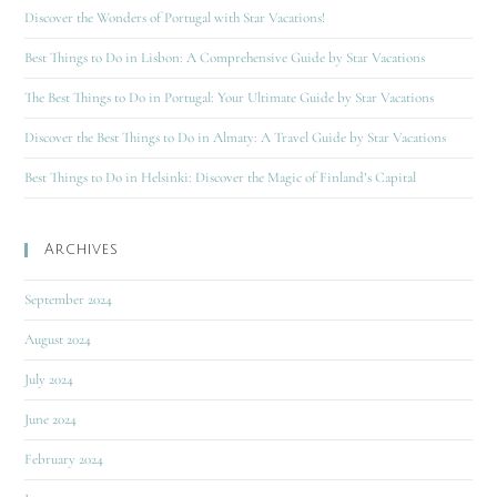
Discover the Wonders of Portugal with Star Vacations!
Best Things to Do in Lisbon: A Comprehensive Guide by Star Vacations
The Best Things to Do in Portugal: Your Ultimate Guide by Star Vacations
Discover the Best Things to Do in Almaty: A Travel Guide by Star Vacations
Best Things to Do in Helsinki: Discover the Magic of Finland’s Capital
Archives
September 2024
August 2024
July 2024
June 2024
February 2024