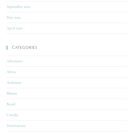
September 2020
May 2020
April 2020
Categories
Adventure
Africa
Andaman
Bhutan
Brazil
Canada
Destinations