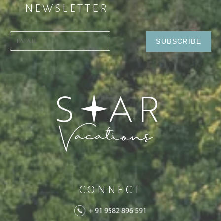
NEWSLETTER
CONNECT