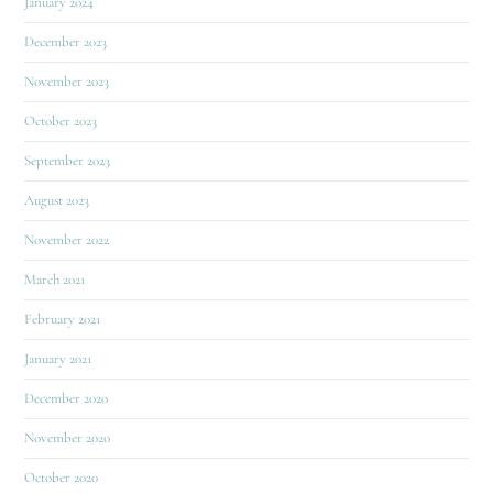
January 2024
December 2023
November 2023
October 2023
September 2023
August 2023
November 2022
March 2021
February 2021
January 2021
December 2020
November 2020
October 2020