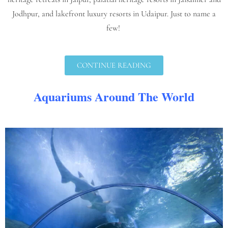
Jodhpur, and lakefront luxury resorts in Udaipur. Just to name a
few!
CONTINUE READING
Aquariums Around The World