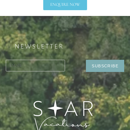
ENQUIRE NOW
NEWSLETTER