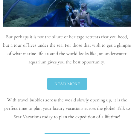
But perhaps it is not the allure of heritage retreats that you heed,
but a tour of lives under the sea. For those that wish to get a glimpse
of what marine life around the world looks like, an underwater
aquarium gives you the best opportunity.
READ MORE
With travel bubbles across the world slowly opening up, it is the
perfect time to plan your luxury vacations across the globe! Talk to
Star Vacations today to plan the expedition of a lifetime!