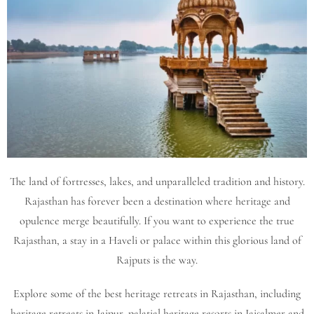
The land of fortresses, lakes, and unparalleled tradition and history.
Rajasthan has forever been a destination where heritage and
opulence merge beautifully. If you want to experience the true
Rajasthan, a stay in a Haveli or palace within this glorious land of
Rajputs is the way.
Explore some of the best heritage retreats in Rajasthan, including
heritage retreats in Jaipur, palatial heritage resorts in Jaisalmer and