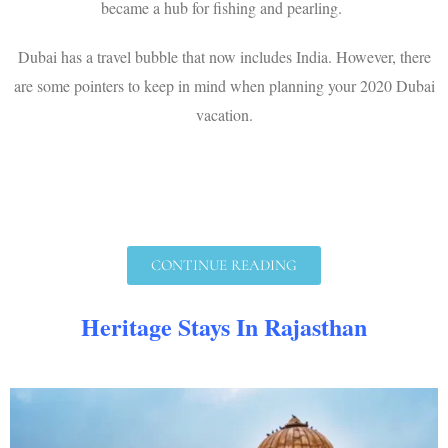
became a hub for fishing and pearling.
Dubai has a travel bubble that now includes India. However, there
are some pointers to keep in mind when planning your 2020 Dubai
vacation.
CONTINUE READING
Heritage Stays In Rajasthan