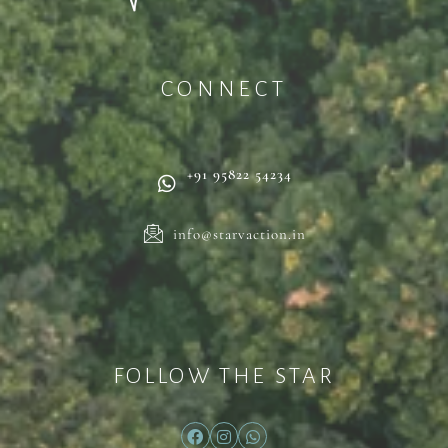
CONNECT
+91 95822 54234
info@starvaction.in
FOLLOW THE STAR