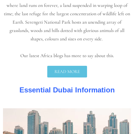
where land runs on forever, a land suspended in warping loop of
time; the last refuge for the largest concentration of wildlife left on
Earth. Serengeti National Park hosts an unending array of
grasslands, woods and hills dotted with glorious animals of all
shapes, colours and sizes on every side.
Our latest Africa blogs has more to say about this.
READ MORE
Essential Dubai Information