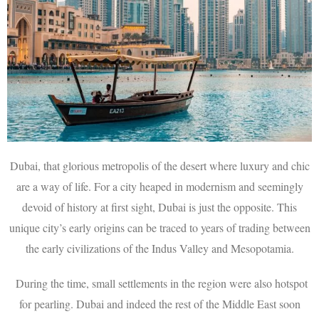
Dubai, that glorious metropolis of the desert where luxury and chic
are a way of life. For a city heaped in modernism and seemingly
devoid of history at first sight, Dubai is just the opposite. This
unique city’s early origins can be traced to years of trading between
the early civilizations of the Indus Valley and Mesopotamia.
During the time, small settlements in the region were also hotspot
for pearling. Dubai and indeed the rest of the Middle East soon