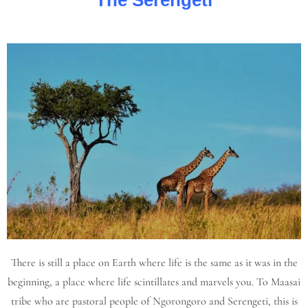
The Serengeti
There is still a place on Earth where life is the same as it was in the
beginning, a place where life scintillates and marvels you. To Maasai
tribe who are pastoral people of Ngorongoro and Serengeti, this is