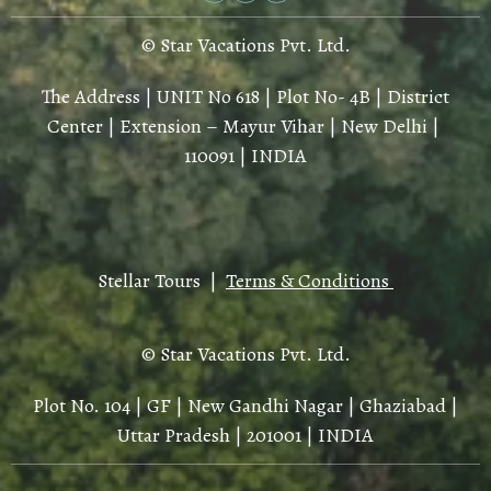
© Star Vacations Pvt. Ltd.
The Address | UNIT No 618 | Plot No- 4B | District
Center | Extension – Mayur Vihar | New Delhi |
110091 | INDIA
Stellar Tours |
Terms & Conditions
© Star Vacations Pvt. Ltd.
Plot No. 104 | GF | New Gandhi Nagar | Ghaziabad |
Uttar Pradesh | 201001 | INDIA