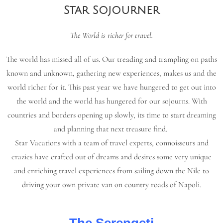
Star Sojourner
The World is richer for travel.
The world has missed all of us. Our treading and trampling on paths
known and unknown, gathering new experiences, makes us and the
world richer for it. This past year we have hungered to get out into
the world and the world has hungered for our sojourns. With
countries and borders opening up slowly, its time to start dreaming
and planning that next treasure find.
Star Vacations with a team of travel experts, connoisseurs and
crazies have crafted out of dreams and desires some very unique
and enriching travel experiences from sailing down the Nile to
driving your own private van on country roads of Napoli.