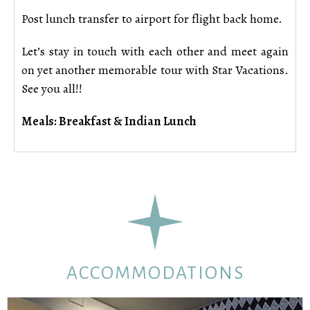
Post lunch transfer to airport for flight back home.
Let’s stay in touch with each other and meet again
on yet another memorable tour with Star Vacations.
See you all!!
Meals: Breakfast & Indian Lunch
ACCOMMODATIONS