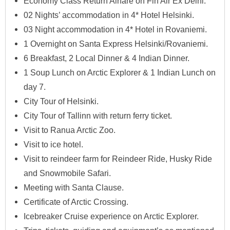
Economy Class Return Airfare on Fin Air Ex Delhi.
02 Nights’ accommodation in 4* Hotel Helsinki.
03 Night accommodation in 4* Hotel in Rovaniemi.
1 Overnight on Santa Express Helsinki/Rovaniemi.
6 Breakfast, 2 Local Dinner & 4 Indian Dinner.
1 Soup Lunch on Arctic Explorer & 1 Indian Lunch on
day 7.
City Tour of Helsinki.
City Tour of Tallinn with return ferry ticket.
Visit to Ranua Arctic Zoo.
Visit to ice hotel.
Visit to reindeer farm for Reindeer Ride, Husky Ride
and Snowmobile Safari.
Meeting with Santa Clause.
Certificate of Arctic Crossing.
Icebreaker Cruise experience on Arctic Explorer.