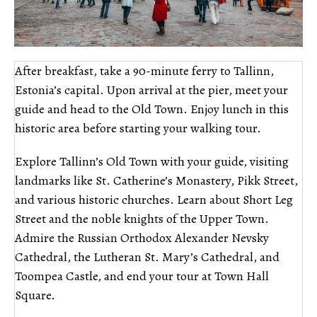
After breakfast, take a 90-minute ferry to Tallinn,
Estonia’s capital. Upon arrival at the pier, meet your
guide and head to the Old Town. Enjoy lunch in this
historic area before starting your walking tour.
Explore Tallinn’s Old Town with your guide, visiting
landmarks like St. Catherine’s Monastery, Pikk Street,
and various historic churches. Learn about Short Leg
Street and the noble knights of the Upper Town.
Admire the Russian Orthodox Alexander Nevsky
Cathedral, the Lutheran St. Mary’s Cathedral, and
Toompea Castle, and end your tour at Town Hall
Square.