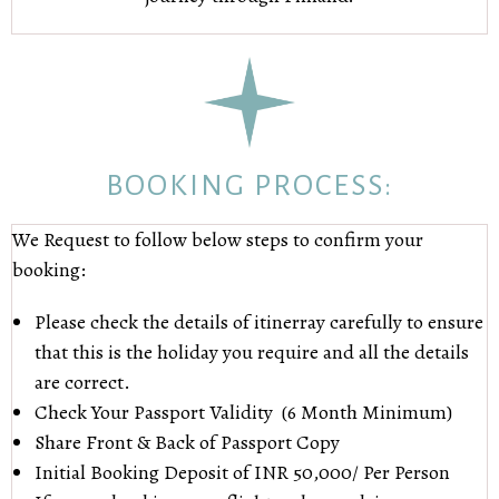
BOOKING PROCESS:
We Request to follow below steps to confirm your
booking:
Please check the details of itinerray carefully to ensure
that this is the holiday you require and all the details
are correct.
Check Your Passport Validity (6 Month Minimum)
Share Front & Back of Passport Copy
Initial Booking Deposit of INR 50,000/ Per Person