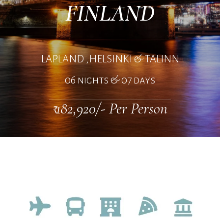
FINLAND
LAPLAND ,HELSINKI & TALINN
06 nights & 07 days
₹ 182,920/- Per Person