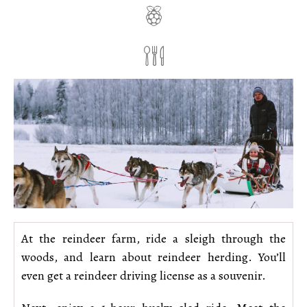
At the reindeer farm, ride a sleigh through the
woods, and learn about reindeer herding. You’ll
even get a reindeer driving license as a souvenir.