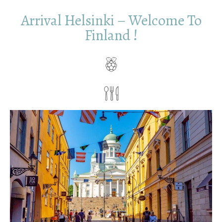
Arrival Helsinki – Welcome To
Finland !