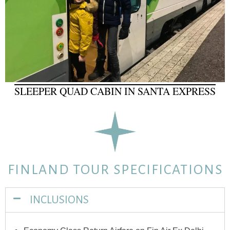
SLEEPER QUAD CABIN IN SANTA EXPRESS
FINLAND TOUR SPECIFICATIONS
INCLUSIONS