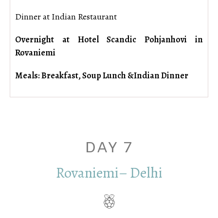
Dinner at Indian Restaurant
Overnight at Hotel Scandic Pohjanhovi in
Rovaniemi
Meals: Breakfast, Soup Lunch &Indian Dinner
DAY 7
Rovaniemi– Delhi