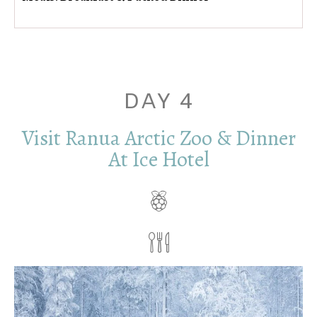
DAY 4
Visit Ranua Arctic Zoo & Dinner
At Ice Hotel