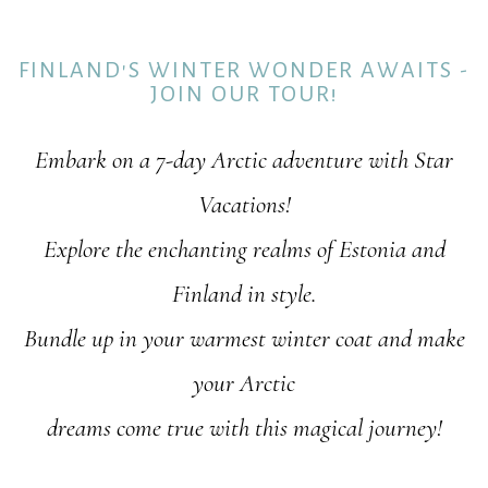
FINLAND'S WINTER WONDER AWAITS -
JOIN OUR TOUR!
Embark on a 7-day Arctic adventure with Star
Vacations!
Explore the enchanting realms of Estonia and
Finland in style.
Bundle up in your warmest winter coat and make
your Arctic
dreams come true with this magical journey!