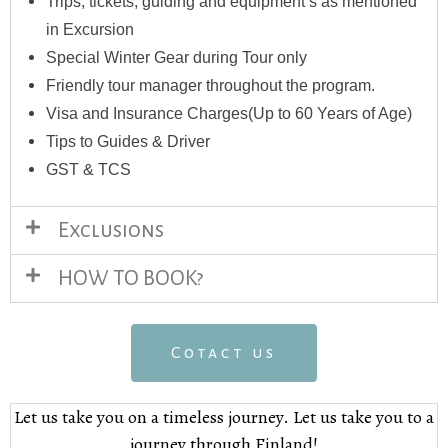
Trips, tickets, guiding and equipment’s as mentioned
in Excursion
Special Winter Gear during Tour only
Friendly tour manager throughout the program.
Visa and Insurance Charges(Up to 60 Years of Age)
Tips to Guides & Driver
GST & TCS
Exclusions
HOW TO BOOK?
Cotact us
Let us take you on a timeless journey. Let us take you to a
journey through Finland!