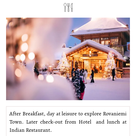
After Breakfast, day at leisure to explore Rovaniemi
Town. Later check-out from Hotel and lunch at
Indian Restaurant.