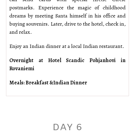
postmarks. Experience the magic of childhood
dreams by meeting Santa himself in his office and
buying souvenirs. Later, drive to the hotel, check in,
and relax.
Enjoy an Indian dinner at a local Indian restaurant.
Overnight at Hotel Scandic Pohjanhovi in
Rovaniemi
Meals: Breakfast &Indian Dinner
DAY 6