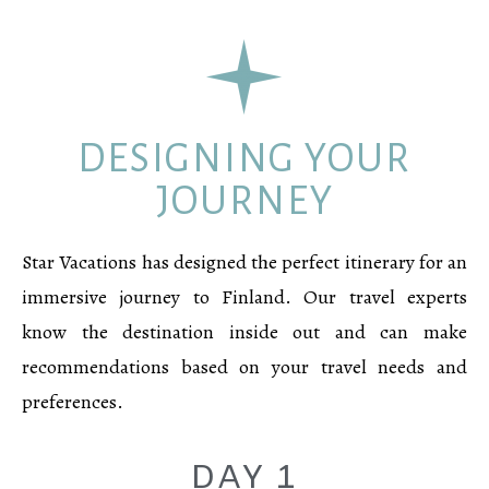
DESIGNING YOUR
JOURNEY
Star Vacations has designed the perfect itinerary for an
immersive journey to Finland. Our travel experts
know the destination inside out and can make
recommendations based on your travel needs and
preferences.
DAY 1