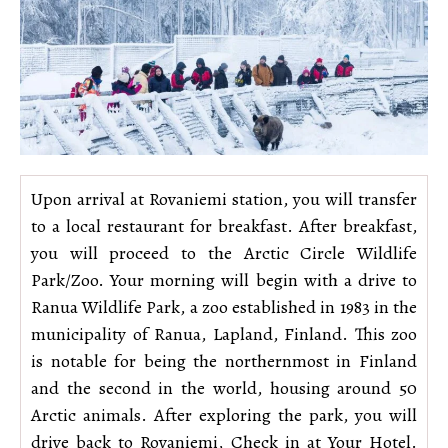
Upon arrival at Rovaniemi station, you will transfer
to a local restaurant for breakfast. After breakfast,
you will proceed to the Arctic Circle Wildlife
Park/Zoo. Your morning will begin with a drive to
Ranua Wildlife Park, a zoo established in 1983 in the
municipality of Ranua, Lapland, Finland. This zoo
is notable for being the northernmost in Finland
and the second in the world, housing around 50
Arctic animals. After exploring the park, you will
drive back to Rovaniemi, Check in at Your Hotel.