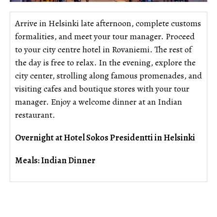
Arrive in Helsinki late afternoon, complete customs
formalities, and meet your tour manager. Proceed
to your city centre hotel in Rovaniemi. The rest of
the day is free to relax. In the evening, explore the
city center, strolling along famous promenades, and
visiting cafes and boutique stores with your tour
manager. Enjoy a welcome dinner at an Indian
restaurant.
Overnight at Hotel Sokos Presidentti in Helsinki
Meals: Indian Dinner