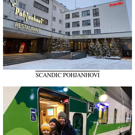
SCANDIC POHJANHOVI