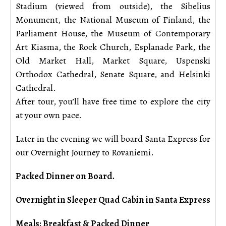
Stadium (viewed from outside), the Sibelius
Monument, the National Museum of Finland, the
Parliament House, the Museum of Contemporary
Art Kiasma, the Rock Church, Esplanade Park, the
Old Market Hall, Market Square, Uspenski
Orthodox Cathedral, Senate Square, and Helsinki
Cathedral.
After tour, you’ll have free time to explore the city
at your own pace.
Later in the evening we will board Santa Express for
our Overnight Journey to Rovaniemi.
Packed Dinner on Board.
Overnight in Sleeper Quad Cabin in Santa Express
Meals: Breakfast & Packed Dinner