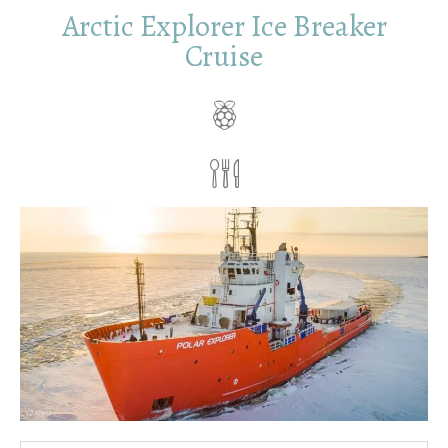
Arctic Explorer Ice Breaker
Cruise