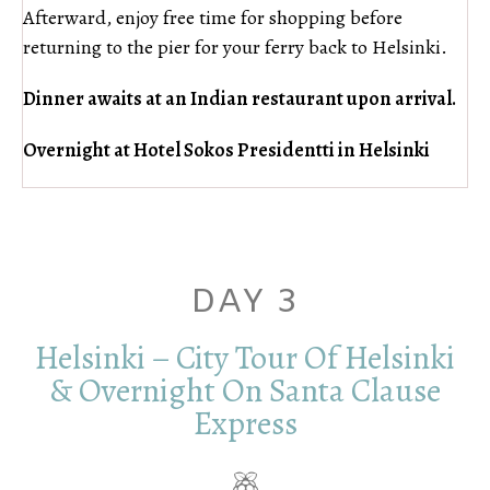
Afterward, enjoy free time for shopping before
returning to the pier for your ferry back to Helsinki.
Dinner awaits at an Indian restaurant upon arrival.
Overnight at Hotel Sokos Presidentti in Helsinki
DAY 3
Helsinki – City Tour Of Helsinki
& Overnight On Santa Clause
Express