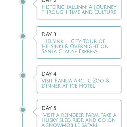
DAY 2
Historic Tallinn: A Journey
Through Time and Culture
DAY 3
Helsinki – City Tour of
Helsinki & Overnight on
Santa Clause Express
DAY 4
Visit Ranua Arctic Zoo &
Dinner at Ice Hotel
DAY 5
Visit a reindeer farm, take a
husky sled ride, and go on
a snowmobile safari.