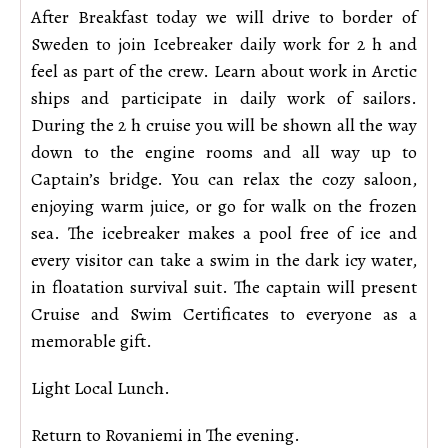
After Breakfast today we will drive to border of
Sweden to join Icebreaker daily work for 2 h and
feel as part of the crew. Learn about work in Arctic
ships and participate in daily work of sailors.
During the 2 h cruise you will be shown all the way
down to the engine rooms and all way up to
Captain’s bridge. You can relax the cozy saloon,
enjoying warm juice, or go for walk on the frozen
sea. The icebreaker makes a pool free of ice and
every visitor can take a swim in the dark icy water,
in floatation survival suit. The captain will present
Cruise and Swim Certificates to everyone as a
memorable gift.
Light Local Lunch.
Return to Rovaniemi in The evening.