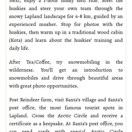
Next, enjoy a 1-hour husky sled ride. Meet the
huskies and steer your own team through the
snowy Lapland landscape for 6-8 km, guided by an
experienced musher. Stop for photos with the
huskies, then warm up in a traditional wood cabin
(Kota) and learn about the huskies’ training and
daily life.
After Tea/Coffee, try snowmobiling in the
wilderness. You’ll get an introduction to
snowmobiles and drive through beautiful areas
with great photo opportunities.
Post Reindeer farm, visit Santa’s village and Santa’s
post office, the most famous tourist spots in
Lapland. Cross the Arctic Circle and receive a
certificate as a keepsake. At Santa’s post office, you
can send cards with special Arctic Circle