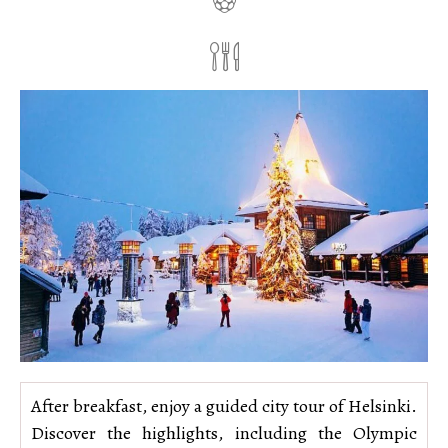
After breakfast, enjoy a guided city tour of Helsinki.
Discover the highlights, including the Olympic