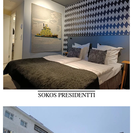
SOKOS PRESIDENTTI