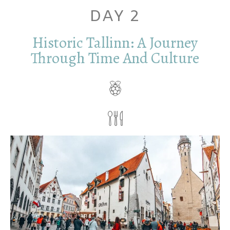
DAY 2
Historic Tallinn: A Journey
Through Time And Culture