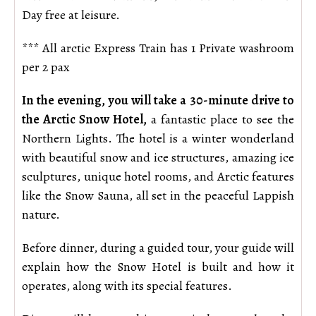
Day free at leisure.
*** All arctic Express Train has 1 Private washroom
per 2 pax
In the evening, you will take a 30-minute drive to
the Arctic Snow Hotel,
a fantastic place to see the
Northern Lights. The hotel is a winter wonderland
with beautiful snow and ice structures, amazing ice
sculptures, unique hotel rooms, and Arctic features
like the Snow Sauna, all set in the peaceful Lappish
nature.
Before dinner, during a guided tour, your guide will
explain how the Snow Hotel is built and how it
operates, along with its special features.