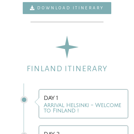
DOWNLOAD ITINERARY
FINLAND ITINERARY
DAY 1
Arrival Helsinki - Welcome
to Finland !