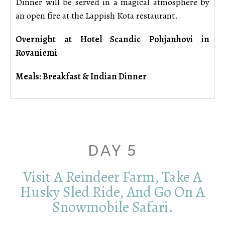
Dinner will be served in a magical atmosphere by
an open fire at the Lappish Kota restaurant.
Overnight at Hotel Scandic Pohjanhovi in
Rovaniemi
Meals: Breakfast & Indian Dinner
DAY 5
Visit A Reindeer Farm, Take A
Husky Sled Ride, And Go On A
Snowmobile Safari.