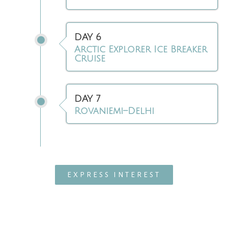
DAY 6
Arctic Explorer Ice Breaker
Cruise
DAY 7
Rovaniemi–Delhi
EXPRESS INTEREST