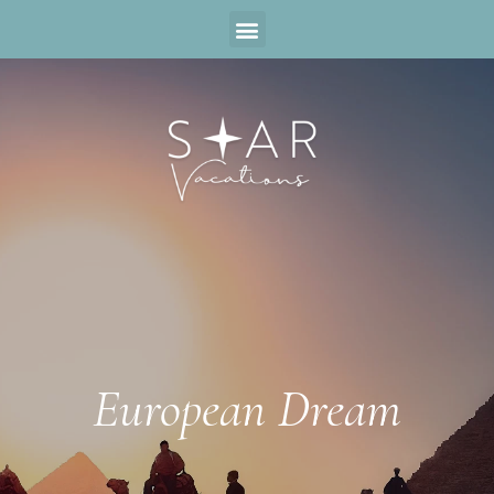
European Dream