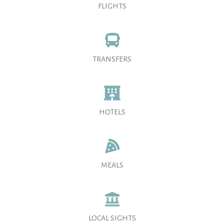
FLIGHTS
TRANSFERS
HOTELS
MEALS
LOCAL SIGHTS