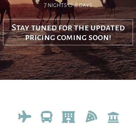
7 nights & 8 days
Stay tuned for the updated
pricing coming soon!