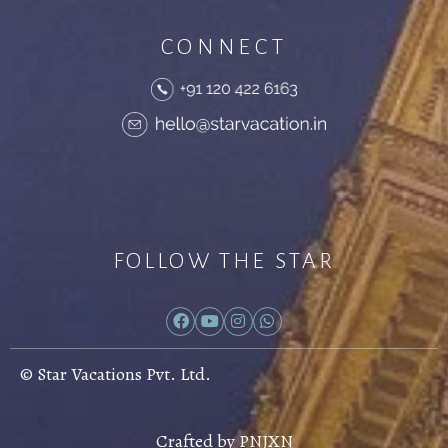
CONNECT
FOLLOW THE STAR
© Star Vacations Pvt. Ltd.
Crafted by
PNJXN