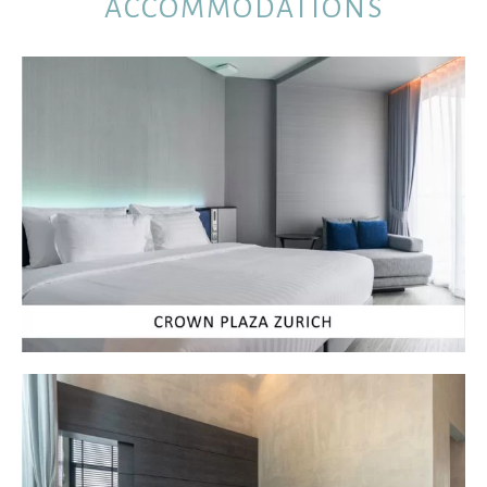
ACCOMMODATIONS