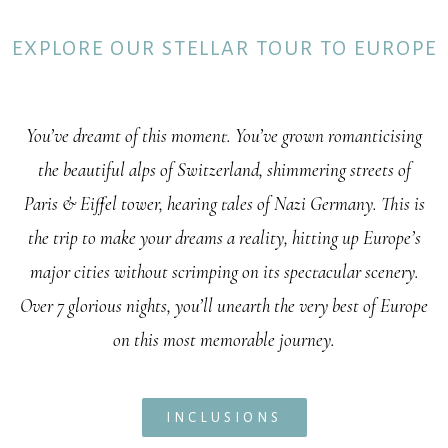
EXPLORE OUR STELLAR TOUR TO EUROPE
You’ve dreamt of this moment. You’ve grown romanticising
the beautiful alps of Switzerland, shimmering streets of
Paris & Eiffel tower, hearing tales of Nazi Germany. This is
the trip to make your dreams a reality, hitting up Europe’s
major cities without scrimping on its spectacular scenery.
Over 7 glorious nights, you’ll unearth the very best of Europe
on this most memorable journey.
INCLUSIONS