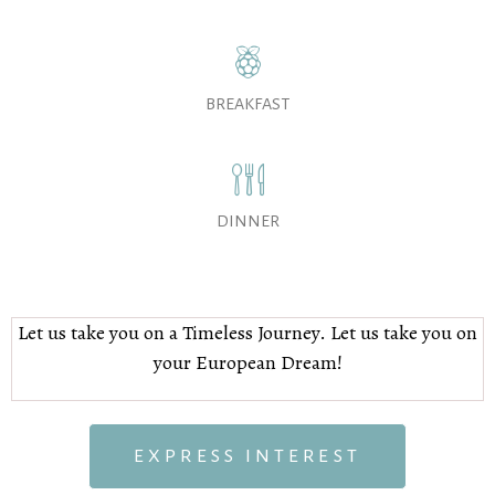
BREAKFAST
DINNER
Let us take you on a Timeless Journey. Let us take you on
your European Dream!
EXPRESS INTEREST