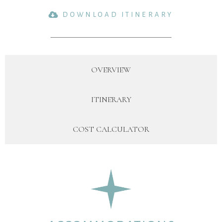
DOWNLOAD ITINERARY
OVERVIEW
ITINERARY
COST CALCULATOR