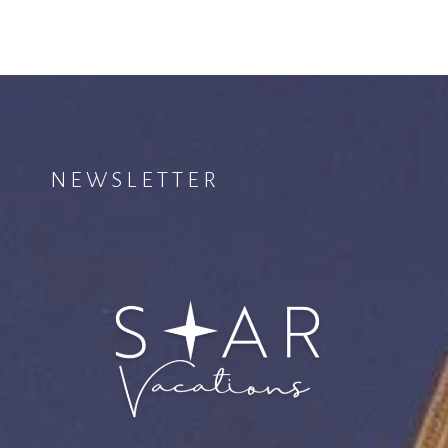
NEWSLETTER