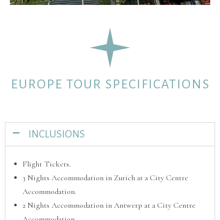
EUROPE TOUR SPECIFICATIONS
INCLUSIONS
Flight Tickets.
3 Nights Accommodation in Zurich at a City Centre
Accommodation.
2 Nights Accommodation in Antwerp at a City Centre
Accommodation.