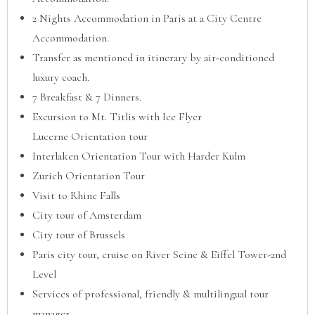
2 Nights Accommodation in Paris at a City Centre
Accommodation.
Transfer as mentioned in itinerary by air-conditioned
luxury coach.
7 Breakfast & 7 Dinners.
Excursion to Mt. Titlis with Ice Flyer
Lucerne Orientation tour
Interlaken Orientation Tour with Harder Kulm
Zurich Orientation Tour
Visit to Rhine Falls
City tour of Amsterdam
City tour of Brussels
Paris city tour, cruise on River Seine & Eiffel Tower-2nd
Level
Services of professional, friendly & multilingual tour
manager