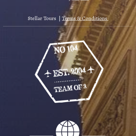
Stellar Tours |
Terms & Conditions