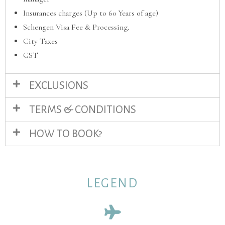
Insurances charges (Up to 60 Years of age)
Schengen Visa Fee & Processing.
City Taxes
GST
EXCLUSIONS
TERMS & CONDITIONS
HOW TO BOOK?
LEGEND