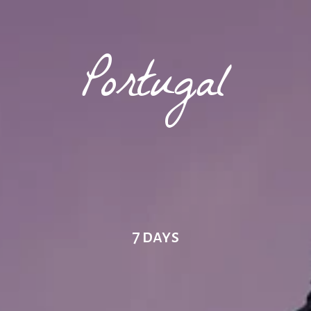
Portugal
7 days