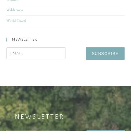
Wilderness
World Travel
Newsletter
NEWSLETTER