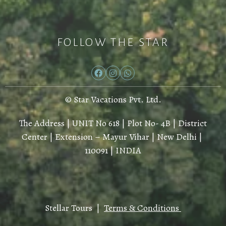
FOLLOW THE STAR
© Star Vacations Pvt. Ltd.
The Address | UNIT No 618 | Plot No- 4B | District
Center | Extension – Mayur Vihar | New Delhi |
110091 | INDIA
Stellar Tours |
Terms & Conditions