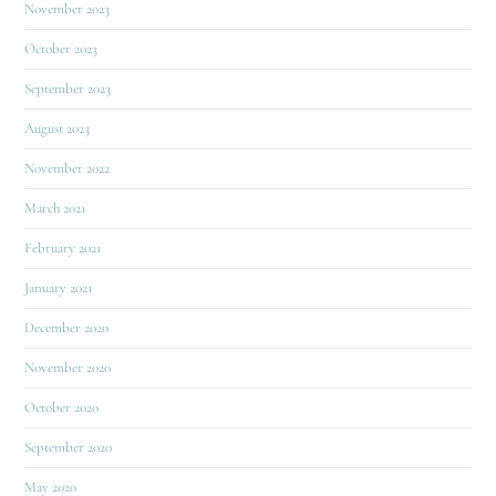
November 2023
October 2023
September 2023
August 2023
November 2022
March 2021
February 2021
January 2021
December 2020
November 2020
October 2020
September 2020
May 2020