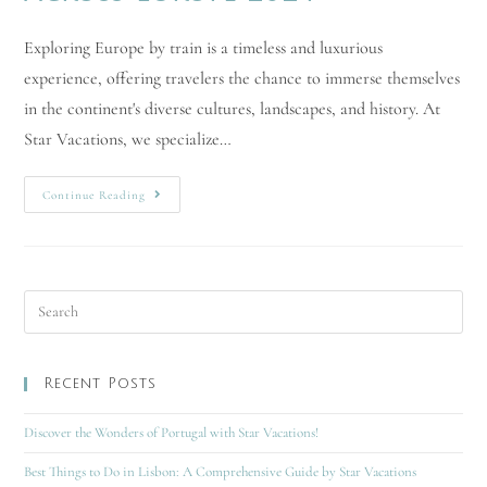
Exploring Europe by train is a timeless and luxurious
experience, offering travelers the chance to immerse themselves
in the continent's diverse cultures, landscapes, and history. At
Star Vacations, we specialize…
Continue Reading
Recent Posts
Discover the Wonders of Portugal with Star Vacations!
Best Things to Do in Lisbon: A Comprehensive Guide by Star Vacations