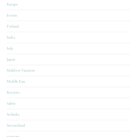
Europe
Events
Finland
India
Italy
Japan
Maldives Vacation
Middle East
Reviews
Safety
Srilanka
Switzerland
vietnam