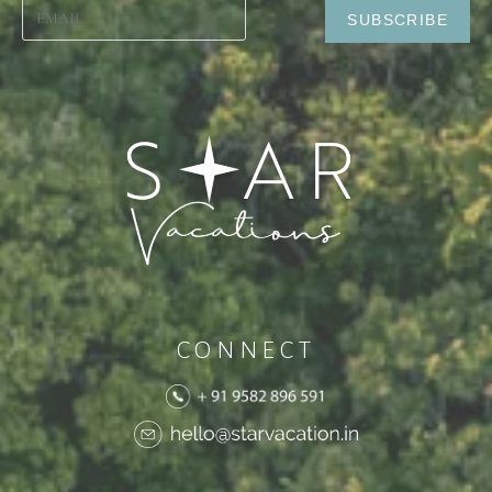
CONNECT