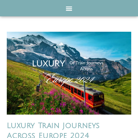
Luxury Train Journeys
Across Europe 2024