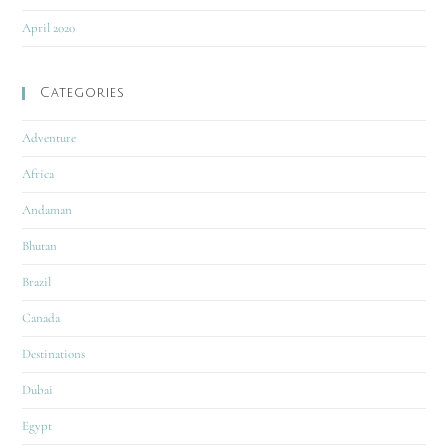
April 2020
Categories
Adventure
Africa
Andaman
Bhutan
Brazil
Canada
Destinations
Dubai
Egypt