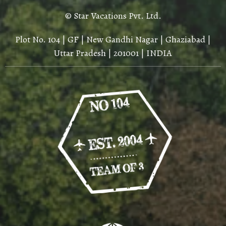
© Star Vacations Pvt. Ltd.
Plot No. 104 | GF | New Gandhi Nagar | Ghaziabad |
Uttar Pradesh | 201001 | INDIA