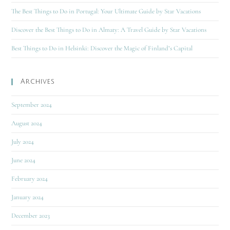
The Best Things to Do in Portugal: Your Ultimate Guide by Star Vacations
Discover the Best Things to Do in Almaty: A Travel Guide by Star Vacations
Best Things to Do in Helsinki: Discover the Magic of Finland’s Capital
Archives
September 2024
August 2024
July 2024
June 2024
February 2024
January 2024
December 2023