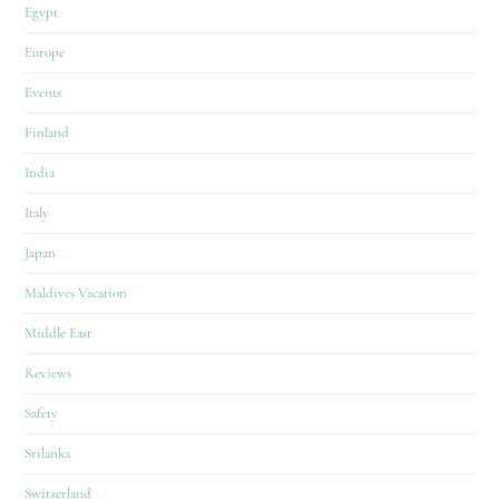
Egypt
Europe
Events
Finland
India
Italy
Japan
Maldives Vacation
Middle East
Reviews
Safety
Srilanka
Switzerland