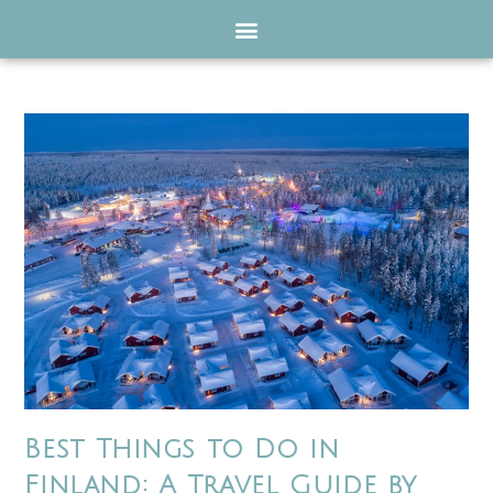
Best Things to Do in
Finland: A Travel Guide by