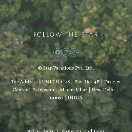
FOLLOW THE STAR
© Star Vacations Pvt. Ltd.
The Address | UNIT No 618 | Plot No- 4B | District
Center | Extension – Mayur Vihar | New Delhi |
110091 | INDIA
Stellar Tours |
Terms & Conditions