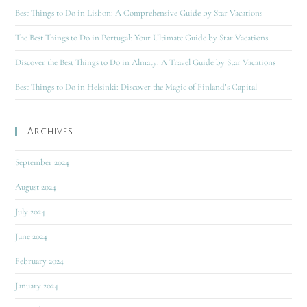
Best Things to Do in Lisbon: A Comprehensive Guide by Star Vacations
The Best Things to Do in Portugal: Your Ultimate Guide by Star Vacations
Discover the Best Things to Do in Almaty: A Travel Guide by Star Vacations
Best Things to Do in Helsinki: Discover the Magic of Finland’s Capital
Archives
September 2024
August 2024
July 2024
June 2024
February 2024
January 2024