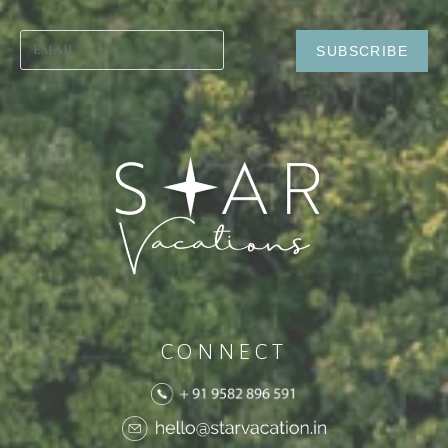
CONNECT