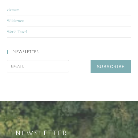
vietnam
Wilderness
World Travel
Newsletter
NEWSLETTER