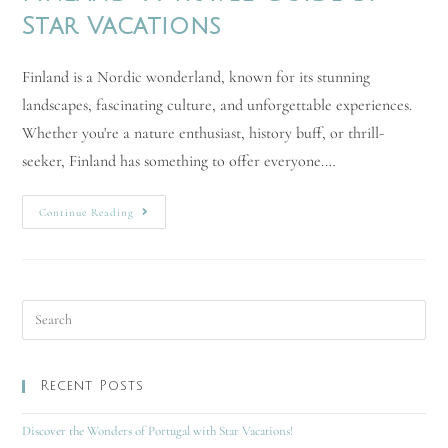
Star Vacations
Finland is a Nordic wonderland, known for its stunning
landscapes, fascinating culture, and unforgettable experiences.
Whether you're a nature enthusiast, history buff, or thrill-
seeker, Finland has something to offer everyone.…
Continue Reading
Recent Posts
Discover the Wonders of Portugal with Star Vacations!