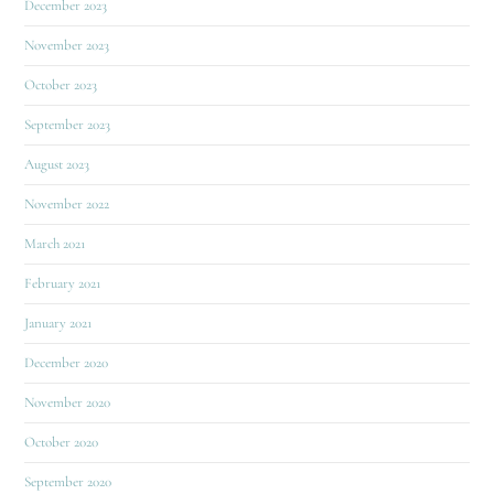
December 2023
November 2023
October 2023
September 2023
August 2023
November 2022
March 2021
February 2021
January 2021
December 2020
November 2020
October 2020
September 2020