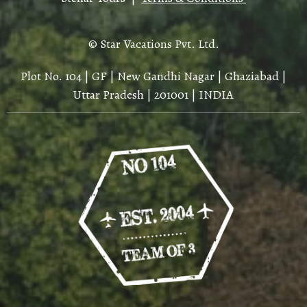
© Star Vacations Pvt. Ltd.
Plot No. 104 | GF | New Gandhi Nagar | Ghaziabad |
Uttar Pradesh | 201001 | INDIA