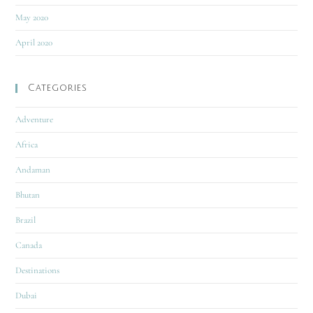
May 2020
April 2020
Categories
Adventure
Africa
Andaman
Bhutan
Brazil
Canada
Destinations
Dubai