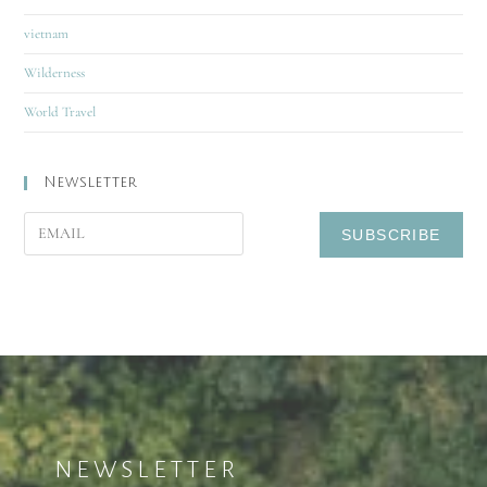
vietnam
Wilderness
World Travel
Newsletter
NEWSLETTER