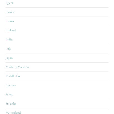
Egypt
Europe
Events
Finland
India
Italy
Japan
Maldives Vacation
Middle East
Reviews
Safety
Srilanka
Switzerland