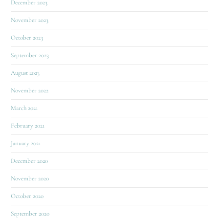
December 2023
November 2023
October 2023
September 2023
August 2023
November 2022
March 2021
February 2021
January 2021
December 2020
November 2020
October 2020
September 2020