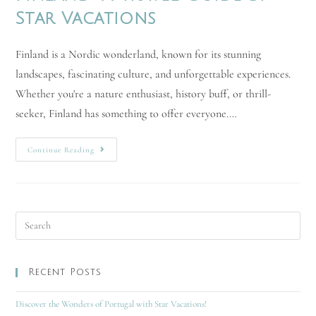
Star Vacations
Finland is a Nordic wonderland, known for its stunning
landscapes, fascinating culture, and unforgettable experiences.
Whether you're a nature enthusiast, history buff, or thrill-
seeker, Finland has something to offer everyone.…
Continue Reading
Recent Posts
Discover the Wonders of Portugal with Star Vacations!