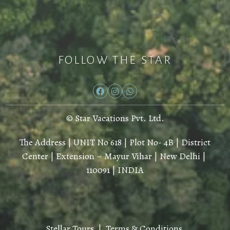
FOLLOW THE STAR
© Star Vacations Pvt. Ltd.
The Address | UNIT No 618 | Plot No- 4B | District
Center | Extension – Mayur Vihar | New Delhi |
110091 | INDIA
Stellar Tours |
Terms & Conditions