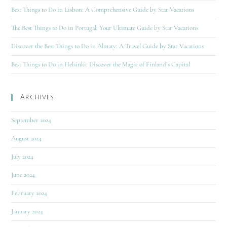
Best Things to Do in Lisbon: A Comprehensive Guide by Star Vacations
The Best Things to Do in Portugal: Your Ultimate Guide by Star Vacations
Discover the Best Things to Do in Almaty: A Travel Guide by Star Vacations
Best Things to Do in Helsinki: Discover the Magic of Finland’s Capital
Archives
September 2024
August 2024
July 2024
June 2024
February 2024
January 2024