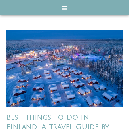
Best Things to Do in
Finland: A Travel Guide by