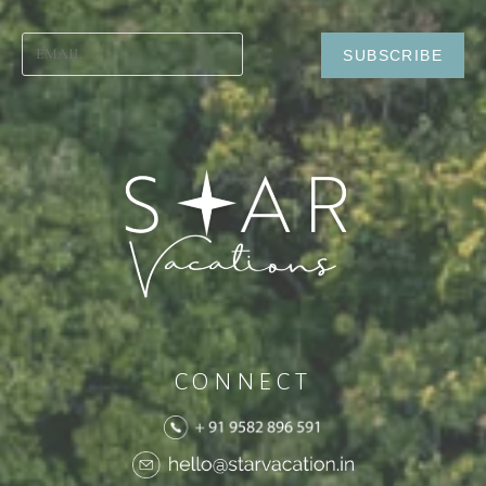
CONNECT