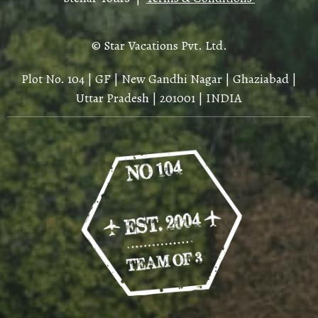
© Star Vacations Pvt. Ltd.
Plot No. 104 | GF | New Gandhi Nagar | Ghaziabad |
Uttar Pradesh | 201001 | INDIA