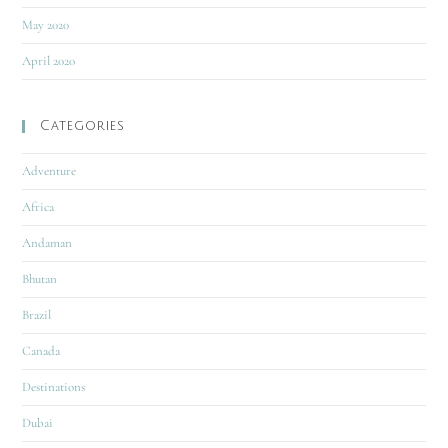
May 2020
April 2020
Categories
Adventure
Africa
Andaman
Bhutan
Brazil
Canada
Destinations
Dubai