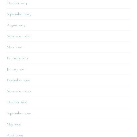
October 2023
September 2023
August 2023
November 2022
March 2021
February 2021
January 2021
December 2020
November 2020
October 2020
September 2020
May 2020
April 2020