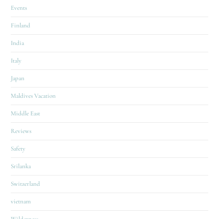
Events
Finland
India
Italy
Japan
Maldives Vacation
Middle East
Reviews
Safety
Srilanka
Switzerland
vietnam
Wilderness