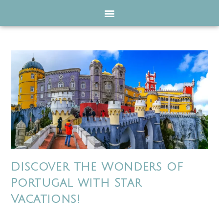
Discover the Wonders of
Portugal with Star
Vacations!