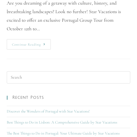
Are you dreaming of a getaway with culture, history, and
breathtaking landscapes? Look no further! Star Vacations is
excited to offer an exclusive Portugal Group Tour from
October 12th to…
Continue Reading
Recent Posts
Discover the Wonders of Portugal with Star Vacations!
Best Things to Do in Lisbon: A Comprehensive Guide by Star Vacations
The Best Things to Do in Portugal: Your Ultimate Guide by Star Vacations