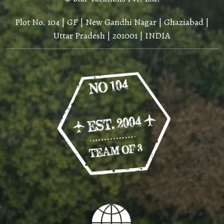
Plot No. 104 | GF | New Gandhi Nagar | Ghaziabad |
Uttar Pradesh | 201001 | INDIA