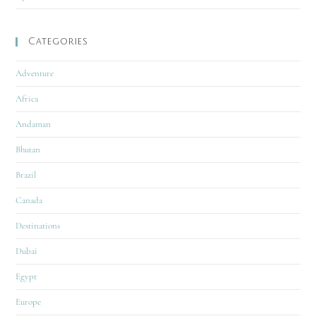
Categories
Adventure
Africa
Andaman
Bhutan
Brazil
Canada
Destinations
Dubai
Egypt
Europe