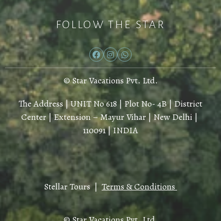
FOLLOW THE STAR
© Star Vacations Pvt. Ltd.
The Address | UNIT No 618 | Plot No- 4B | District
Center | Extension – Mayur Vihar | New Delhi |
110091 | INDIA
Stellar Tours |
Terms & Conditions
© Star Vacations Pvt. Ltd.