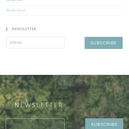
World Travel
Newsletter
NEWSLETTER