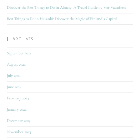
Discover the Best Things to Do in Almaty: A Travel Guide by Star Vacations
Best Things to Do in Helsinki: Discover the Magic of Finland’s Capital
Archives
September 2024
August 2024
July 2024
June 2024
February 2024
January 2024
December 2023
November 2023