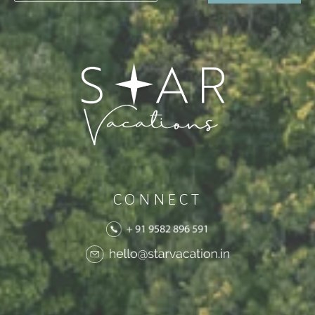
CONNECT