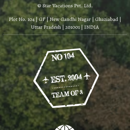
© Star Vacations Pvt. Ltd.
Plot No. 104 | GF | New Gandhi Nagar | Ghaziabad |
Uttar Pradesh | 201001 | INDIA