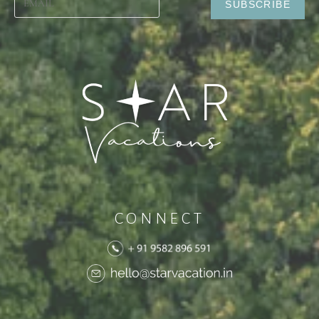
CONNECT