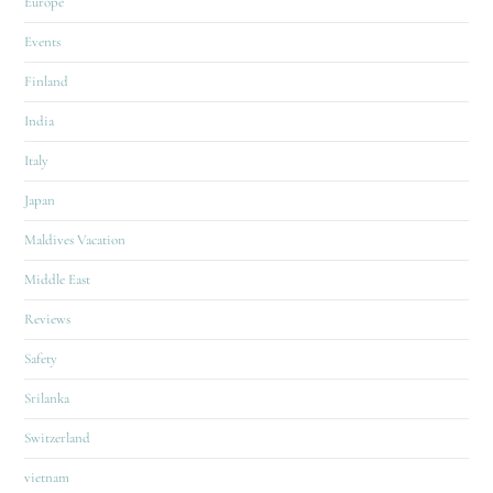
Europe
Events
Finland
India
Italy
Japan
Maldives Vacation
Middle East
Reviews
Safety
Srilanka
Switzerland
vietnam