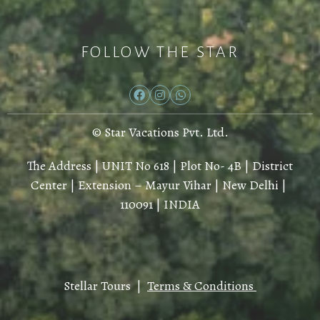
FOLLOW THE STAR
© Star Vacations Pvt. Ltd.
The Address | UNIT No 618 | Plot No- 4B | District
Center | Extension – Mayur Vihar | New Delhi |
110091 | INDIA
Stellar Tours |
Terms & Conditions