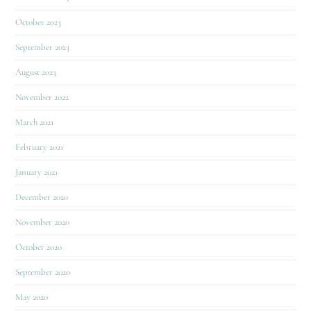
October 2023
September 2023
August 2023
November 2022
March 2021
February 2021
January 2021
December 2020
November 2020
October 2020
September 2020
May 2020