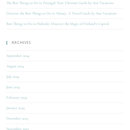
The Best Things to Do in Portugal: Your Ultimate Guide by Star Vacations
Discover the Best Things to Do in Almaty: A Travel Guide by Star Vacations
Best Things to Do in Helsinki: Discover the Magic of Finland’s Capital
Archives
September 2024
August 2024
July 2024
June 2024
February 2024
January 2024
December 2023
November 2023