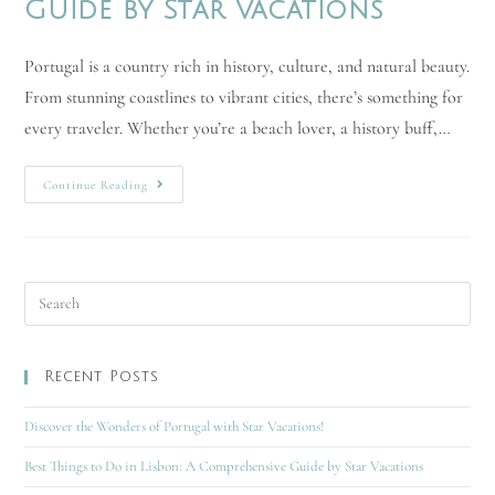
Guide by Star Vacations
Portugal is a country rich in history, culture, and natural beauty.
From stunning coastlines to vibrant cities, there’s something for
every traveler. Whether you’re a beach lover, a history buff,…
Continue Reading
Recent Posts
Discover the Wonders of Portugal with Star Vacations!
Best Things to Do in Lisbon: A Comprehensive Guide by Star Vacations