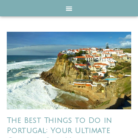
The Best Things to Do in
Portugal: Your Ultimate