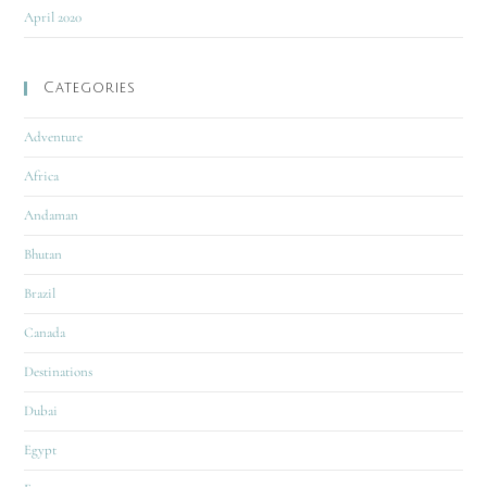
April 2020
Categories
Adventure
Africa
Andaman
Bhutan
Brazil
Canada
Destinations
Dubai
Egypt