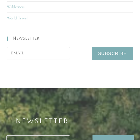
Wilderness
World Travel
Newsletter
NEWSLETTER