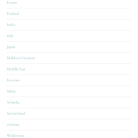
Events
Finland
India
Italy
Japan
Maldives Vacation
Middle East
Reviews
Safety
Srilanka
Switzerland
vietnam
Wilderness