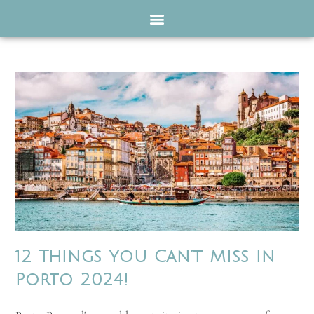
12 Things You Can’t Miss in
Porto 2024!