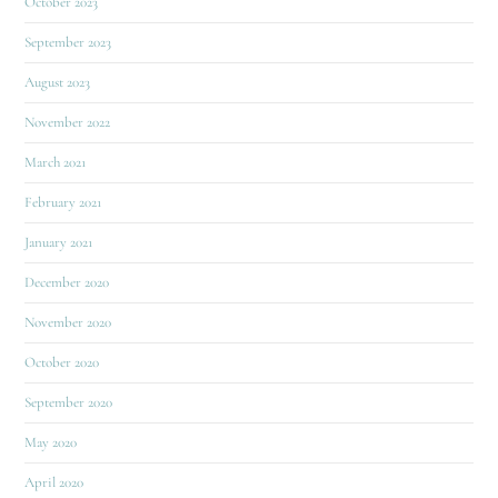
October 2023
September 2023
August 2023
November 2022
March 2021
February 2021
January 2021
December 2020
November 2020
October 2020
September 2020
May 2020
April 2020