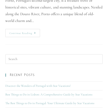
Porto, Portugal's second-largest city, is a treasure trove of
historical sites, vibrant culture, and stunning landscapes. Nestled
along the Douro River, Porto offers a unique blend of old-
world charm and…
Continue Reading
Recent Posts
Discover the Wonders of Portugal with Star Vacations!
Best Things to Do in Lisbon: A Comprehensive Guide by Star Vacations
The Best Things to Do in Portugal: Your Ultimate Guide by Star Vacations