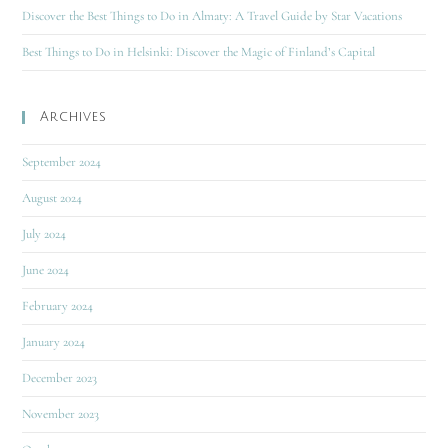
Discover the Best Things to Do in Almaty: A Travel Guide by Star Vacations
Best Things to Do in Helsinki: Discover the Magic of Finland’s Capital
Archives
September 2024
August 2024
July 2024
June 2024
February 2024
January 2024
December 2023
November 2023