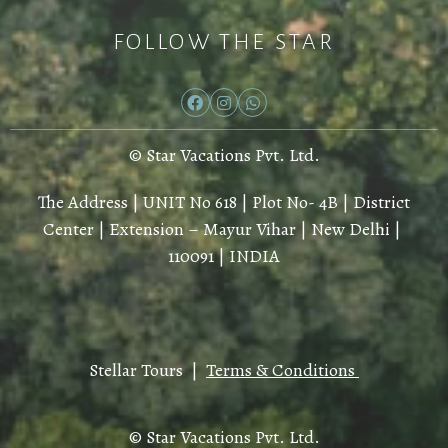
FOLLOW THE STAR
© Star Vacations Pvt. Ltd.
The Address | UNIT No 618 | Plot No- 4B | District
Center | Extension – Mayur Vihar | New Delhi |
110091 | INDIA
Stellar Tours |
Terms & Conditions
© Star Vacations Pvt. Ltd.