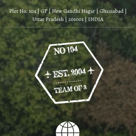
Plot No. 104 | GF | New Gandhi Nagar | Ghaziabad |
Uttar Pradesh | 201001 | INDIA