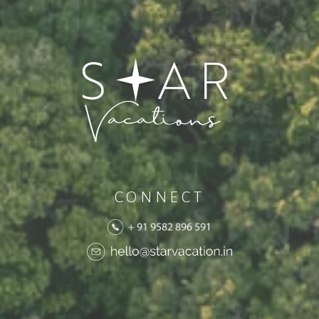
CONNECT