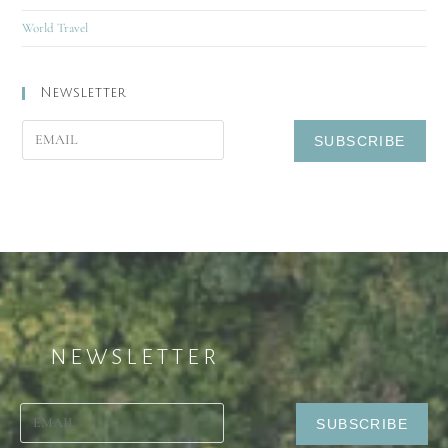
World Travel
Newsletter
NEWSLETTER