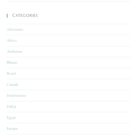
Categories
Adventure
Africa
Andaman
Bhutan
Brazil
Canada
Destinations
Dubai
Egypt
Europe