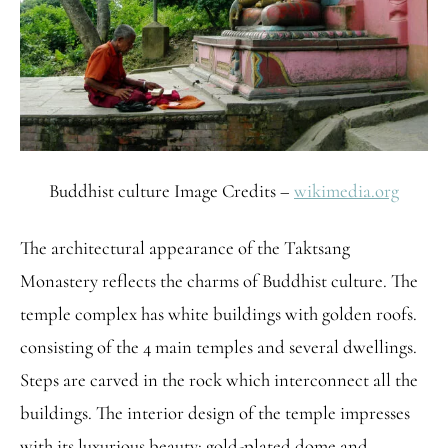
Buddhist culture Image Credits –
wikimedia.org
The architectural appearance of the Taktsang
Monastery reflects the charms of Buddhist culture. The
temple complex has white buildings with golden roofs.
consisting of the 4 main temples and several dwellings.
Steps are carved in the rock which interconnect all the
buildings. The interior design of the temple impresses
with its luxurious beauty: gold-plated dome and