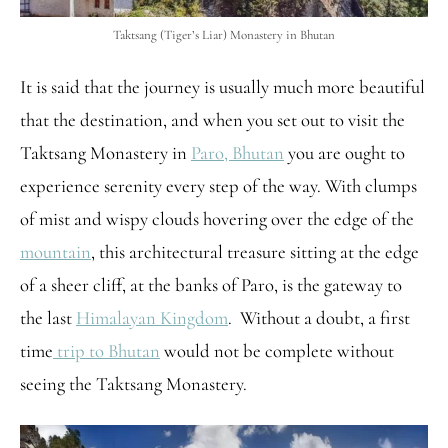
Taktsang (Tiger’s Liar) Monastery in Bhutan
It is said that the journey is usually much more beautiful
that the destination, and when you set out to visit the
Taktsang Monastery in
Paro, Bhutan
you are ought to
experience serenity every step of the way. With clumps
of mist and wispy clouds hovering over the edge of the
mountain
, this architectural treasure sitting at the edge
of a sheer cliff, at the banks of Paro, is the gateway to
the last
Himalayan Kingdom
. Without a doubt, a first
time
trip to Bhutan
would not be complete without
seeing the Taktsang Monastery.