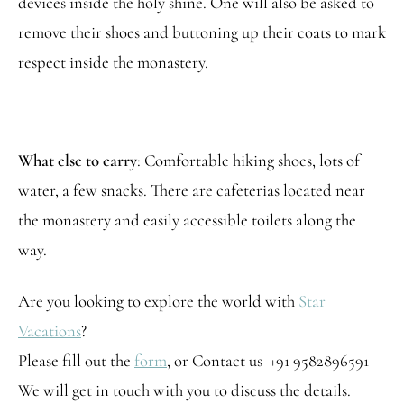
devices inside the holy shine. One will also be asked to
remove their shoes and buttoning up their coats to mark
respect inside the monastery.
What else to carry
: Comfortable hiking shoes, lots of
water, a few snacks. There are cafeterias located near
the monastery and easily accessible toilets along the
way.
Are you looking to explore the world with
Star
Vacations
?
Please fill out the
form
, or Contact us +91 9582896591
We will get in touch with you to discuss the details.