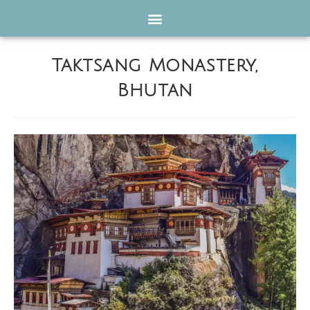
Taktsang Monastery,
Bhutan