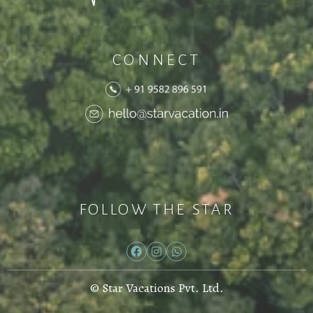
CONNECT
FOLLOW THE STAR
© Star Vacations Pvt. Ltd.