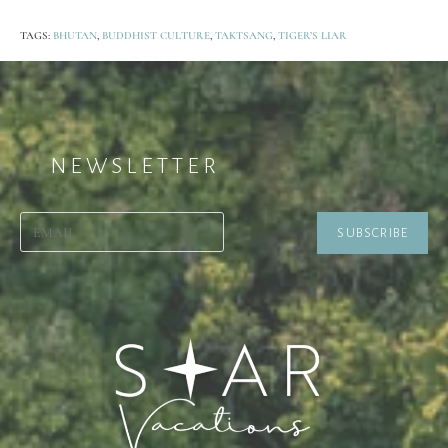
TAGS:
BHUTAN
,
BUDDHIST CULTURE
,
TAKTSANG
,
TIGER’S LIAR
NEWSLETTER