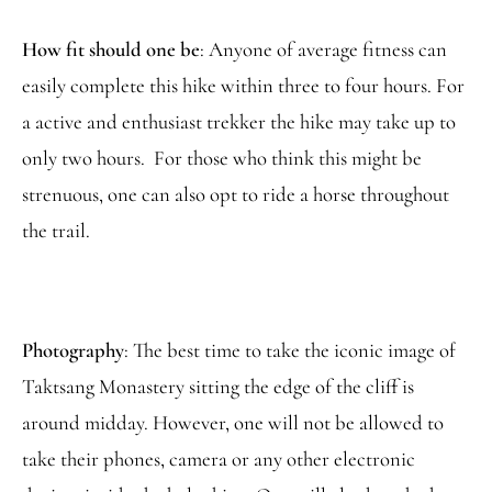
How fit should one be
: Anyone of average fitness can
easily complete this hike within three to four hours. For
a active and enthusiast trekker the hike may take up to
only two hours. For those who think this might be
strenuous, one can also opt to ride a horse throughout
the trail.
Photography
: The best time to take the iconic image of
Taktsang Monastery sitting the edge of the cliff is
around midday. However, one will not be allowed to
take their phones, camera or any other electronic