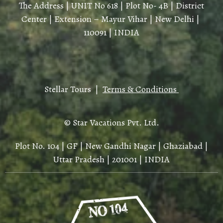
The Address | UNIT No 618 | Plot No- 4B | District
Center | Extension – Mayur Vihar | New Delhi |
110091 | INDIA
Stellar Tours |
Terms & Conditions
© Star Vacations Pvt. Ltd.
Plot No. 104 | GF | New Gandhi Nagar | Ghaziabad |
Uttar Pradesh | 201001 | INDIA