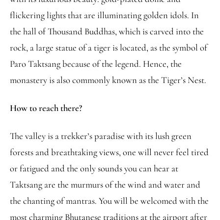
flickering lights that are illuminating golden idols. In
the hall of Thousand Buddhas, which is carved into the
rock, a large statue of a tiger is located, as the symbol of
Paro Taktsang because of the legend. Hence, the
monastery is also commonly known as the Tiger’s Nest.
How to reach there?
The valley is a trekker’s paradise with its lush green
forests and breathtaking views, one will never feel tired
or fatigued and the only sounds you can hear at
Taktsang are the murmurs of the wind and water and
the chanting of mantras. You will be welcomed with the
most charming Bhutanese traditions at the airport after