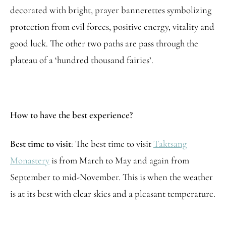
decorated with bright, prayer bannerettes symbolizing
protection from evil forces, positive energy, vitality and
good luck. The other two paths are pass through the
plateau of a ‘hundred thousand fairies’.
How to have the best experience?
Best time to visit
: The best time to visit
Taktsang
Monastery
is from March to May and again from
September to mid-November. This is when the weather
is at its best with clear skies and a pleasant temperature.