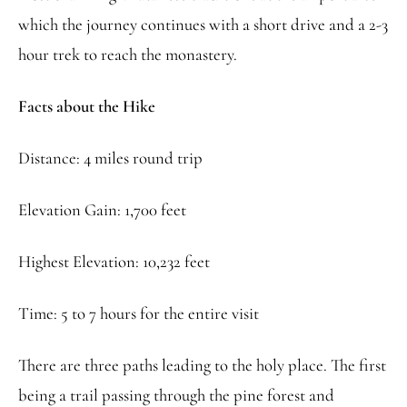
which the journey continues with a short drive and a 2-3
hour trek to reach the monastery.
Facts about the Hike
Distance: 4 miles round trip
Elevation Gain: 1,700 feet
Highest Elevation: 10,232 feet
Time: 5 to 7 hours for the entire visit
There are three paths leading to the holy place. The first
being a trail passing through the pine forest and