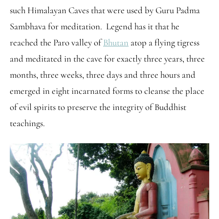
such Himalayan Caves that were used by Guru Padma
Sambhava for meditation. Legend has it that he
reached the Paro valley of
Bhutan
atop a flying tigress
and meditated in the cave for exactly three years, three
months, three weeks, three days and three hours and
emerged in eight incarnated forms to cleanse the place
of evil spirits to preserve the integrity of Buddhist
teachings.