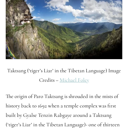
Taktsang (‘tiger’s Liar’ in the Tibetan Language) Image
Credits –
Michael Foley
The origin of Paro Taktsang is shrouded in the mists of
history back to 1692 when a temple complex was first
built by Gyalse Tenzin Rabgaye around a Taktsang
(‘tiger’s Liar’ in the Tibetan Language)- one of thirteen