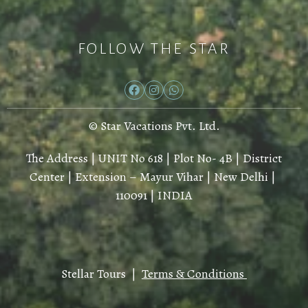
FOLLOW THE STAR
© Star Vacations Pvt. Ltd.
The Address | UNIT No 618 | Plot No- 4B | District
Center | Extension – Mayur Vihar | New Delhi |
110091 | INDIA
Stellar Tours |
Terms & Conditions