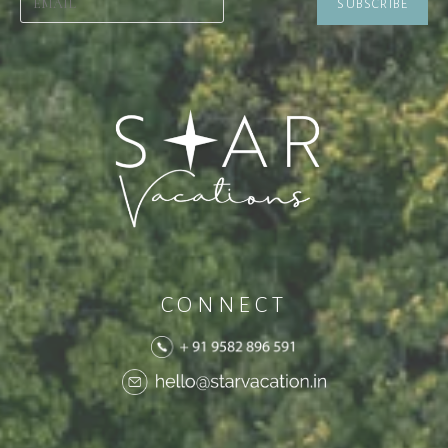
CONNECT