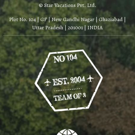
© Star Vacations Pvt. Ltd.
Plot No. 104 | GF | New Gandhi Nagar | Ghaziabad |
Uttar Pradesh | 201001 | INDIA