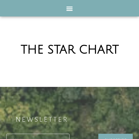
THE STAR CHART
NEWSLETTER